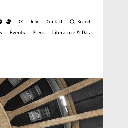
y
utube
Simple
Sign
Secondary
DE
Jobs
Contact
Search
Language
Language
menu
s
Open
Events
Open
Press
Open
Literature & Data
Open
menu:
menu:
menu:
menu:
Publications
Events
Press
Literature
&
Close
Data