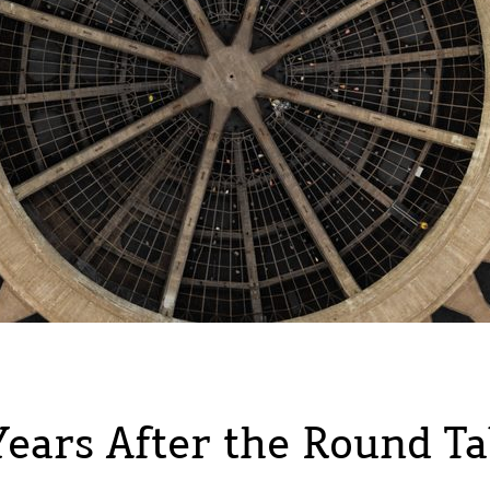
Years After the Round Ta