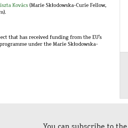
iszta Kovács
(Marie Skłodowska-Curie
Fellow,
m).
ect that has received funding from the EU’s
 programme under the Marie Sk
ł
odowska-
You can subscribe to th