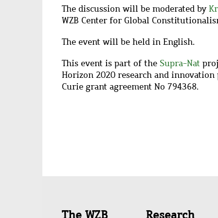
The discussion will be moderated by
Kr
WZB Center for Global Constitutionalis
The event will be held in English.
This event is part of the
Supra-Nat
proj
Horizon 2020 research and innovation
Curie grant agreement No 794368.
Quick
The WZB
Research