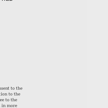
of
page
nsent to the
ion to the
ee to the
d in more