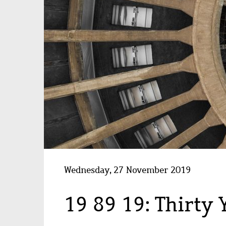
Wednesday, 27 November 2019
19 89 19: Thirty 