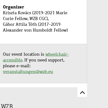
Organizer
Kriszta Kovács (2019-2021 Marie
Curie Fellow, WZB CGC),
Gábor Attila Tóth (2017-2019
Alexander von Humboldt Fellow)
Our event location is
wheelchair-
accessible
. If you need support,
please e-mail:
veranstaltungen@wzb.eu
Scroll
to
e WZB
top