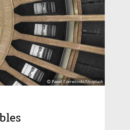
Pawel Czerwinski/Unsplash
bles