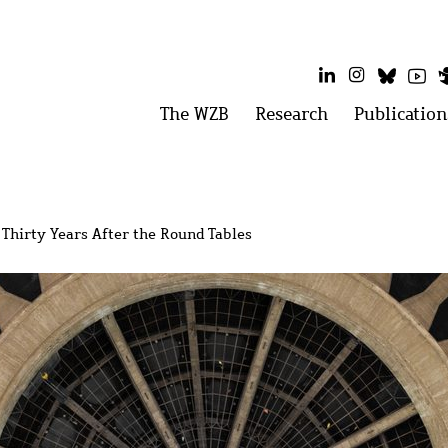
LinkedIn
Instagram
Bluesk
Yo
Main
The WZB
Open
Research
Open
Publication
menu:
menu:
menu
The
Research
WZB
 Thirty Years After the Round Tables