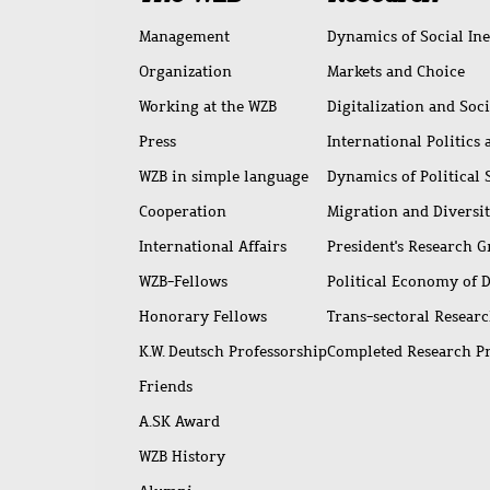
access
Management
Dynamics of Social Ine
Organization
Markets and Choice
Working at the WZB
Digitalization and Soc
Press
International Politics
WZB in simple language
Dynamics of Political
Cooperation
Migration and Diversi
International Affairs
President's Research 
WZB-Fellows
Political Economy of 
Honorary Fellows
Trans-sectoral Resear
K.W. Deutsch Professorship
Completed Research P
Friends
A.SK Award
WZB History