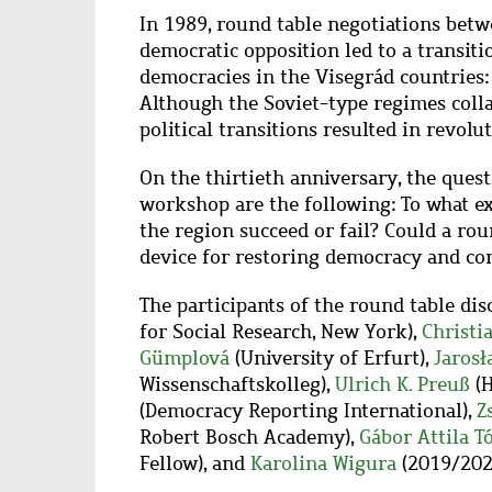
In 1989, round table negotiations bet
democratic opposition led to a transiti
democracies in the Visegrád countries:
Although the Soviet-type regimes colla
political transitions resulted in revol
On the thirtieth anniversary, the quest
workshop are the following: To what ex
the region succeed or fail? Could a rou
device for restoring democracy and co
The participants of the round table dis
for Social Research, New York),
Christi
Gümplová
(University of Erfurt),
Jarosł
Wissenschaftskolleg),
Ulrich K. Preuß
(H
(Democracy Reporting International),
Z
Robert Bosch Academy),
Gábor Attila T
Fellow), and
Karolina Wigura
(2019/2020