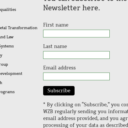
Newsletter here.
qualities
First name
ietal Transformation
 and Law
Last name
 Systems
ty
Group
Email address
Development
ch
Subscribe
rograms
* By clicking on “Subscribe,” you co
WZB regularly sending you informat
email address provided, and you agr
processing of your data as describe