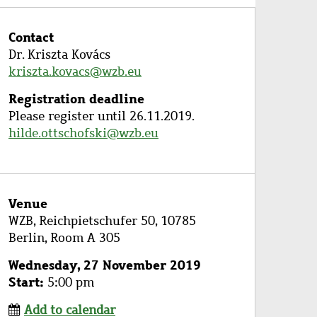
Contact
Dr. Kriszta Kovács
kriszta.kovacs@wzb.eu
Registration deadline
Please register until 26.11.2019.
hilde.ottschofski@wzb.eu
Venue
WZB, Reichpietschufer 50, 10785
Berlin, Room A 305
Wednesday, 27 November 2019
Start
5:00 pm
Add to calendar