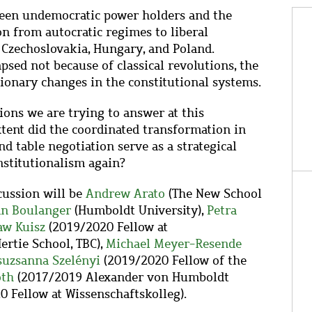
ween undemocratic power holders and the
on from autocratic regimes to liberal
 Czechoslovakia, Hungary, and Poland.
psed not because of classical revolutions, the
utionary changes in the constitutional systems.
ions we are trying to answer at this
tent did the coordinated transformation in
nd table negotiation serve as a strategical
nstitutionalism again?
cussion will be
Andrew Arato
(The New School
an Boulanger
(Humboldt University),
Petra
aw
Kuisz
(2019/2020 Fellow at
ertie School, TBC),
Michael Meyer-Resende
suzsanna Szelényi
(2019/2020
Fellow of the
óth
(2017/2019 Alexander von Humboldt
 Fellow at Wissenschaftskolleg).