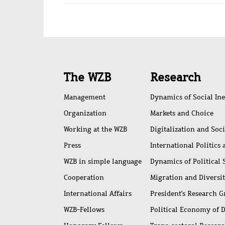
Quick
The WZB
Research
access
Management
Dynamics of Social Ine
Organization
Markets and Choice
Working at the WZB
Digitalization and Soc
Press
International Politics
WZB in simple language
Dynamics of Political
Cooperation
Migration and Diversi
International Affairs
President's Research 
WZB-Fellows
Political Economy of 