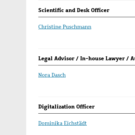
Scientific and Desk Officer
Christine Puschmann
Legal Advisor / In-house Lawyer / 
Nora Dasch
Digitalization Officer
Dominika Eichstädt