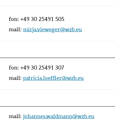
fon:
+49 30 25491 505
mail:
mirja.vieweger@wzb.eu
fon:
+49 30 25491 307
mail:
patricia.loeffler@wzb.eu
mail:
johannes.waldmann@wzb.eu