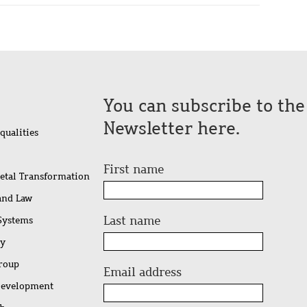
You can subscribe to th
Newsletter here.
qualities
First name
ietal Transformation
 and Law
Last name
 Systems
ty
Group
Email address
Development