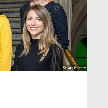
Lars Hübner