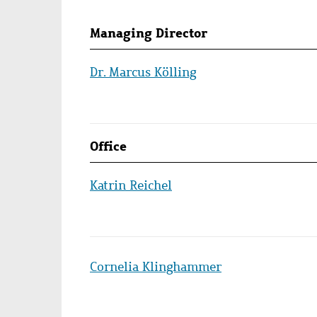
Persons
Managing Director
lists
Dr. Marcus Kölling
Office
Katrin Reichel
Cornelia Klinghammer