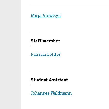
Mirja Vieweger
Staff member
Patricia Löffler
Student Assistant
Johannes Waldmann