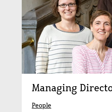
Managing Direct
People