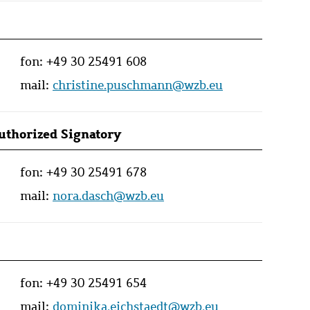
fon:
+49 30 25491 608
mail:
christine.puschmann@wzb.eu
Authorized Signatory
fon:
+49 30 25491 678
mail:
nora.dasch@wzb.eu
fon:
+49 30 25491 654
mail:
dominika.eichstaedt@wzb.eu