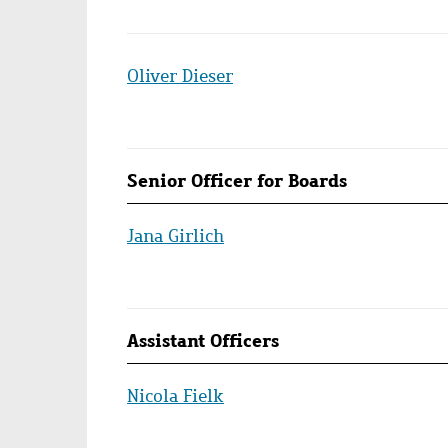
Oliver Dieser
Senior Officer for Boards
Jana Girlich
Assistant Officers
Nicola Fielk