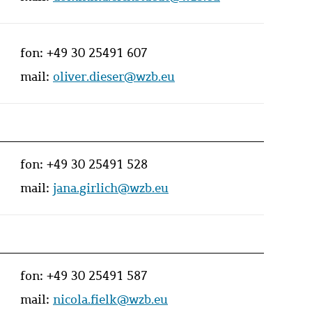
fon:
+49 30 25491 607
mail:
oliver.dieser@wzb.eu
fon:
+49 30 25491 528
mail:
jana.girlich@wzb.eu
fon:
+49 30 25491 587
mail:
nicola.fielk@wzb.eu