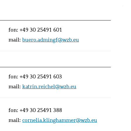
fon:
+49 30 25491 601
mail:
buero.admingf@wzb.eu
fon:
+49 30 25491 603
mail:
katrin.reichel@wzb.eu
fon:
+49 30 25491 388
mail:
cornelia.klinghammer@wzb.eu