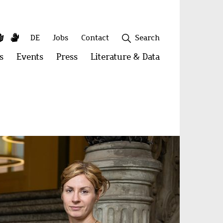
y
utube
Simple
Sign
Secondary
DE
Jobs
Contact
Search
Language
Language
menu
s
Open
Events
Open
Press
Open
Literature & Data
Open
menu:
menu:
menu:
menu:
Publications
Events
Press
Literature
&
Close
Data