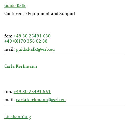
Guido Kalk
Conference Equipment and Support
fon:
+49 30 25491 630
+49 (0)170 356 02 88
mail:
guido.kalk@wzb.eu
Carla Kerkmann
fon:
+49 30 25491 561
mail:
carla.kerkmann@wzb.eu
Linshan Yang