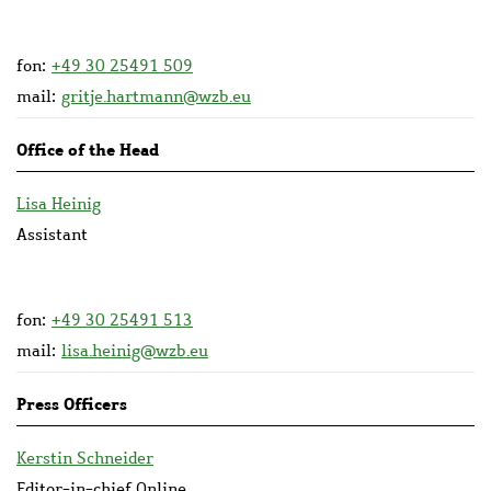
fon:
+49 30 25491 509
mail:
gritje.hartmann@wzb.eu
Office of the Head
Lisa Heinig
Assistant
fon:
+49 30 25491 513
mail:
lisa.heinig@wzb.eu
Press Officers
Kerstin Schneider
Editor-in-chief Online