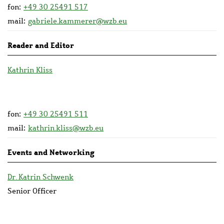
fon:
+49 30 25491 517
mail:
gabriele.kammerer@wzb.eu
Reader and Editor
Kathrin Kliss
fon:
+49 30 25491 511
mail:
kathrin.kliss@wzb.eu
Events and Networking
Dr. Katrin Schwenk
Senior Officer