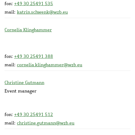
fon:
+49 30 25491 535
mail:
katrin.schwenk@wzb.eu
Cornelia Klinghammer
fon:
+49 30 25491 388
mail:
cornelia.klinghammer@wzb.eu
Christine Gutmann
Event manager
fon:
+49 30 25491 512
mail:
christine.gutmann@wzb.eu