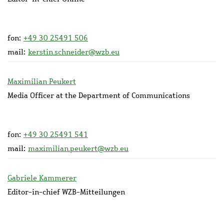
fon:
+49 30 25491 506
mail:
kerstin.schneider@wzb.eu
Maximilian Peukert
Media Officer at the Department of Communications
fon:
+49 30 25491 541
mail:
maximilian.peukert@wzb.eu
Gabriele Kammerer
Editor-in-chief WZB-Mitteilungen