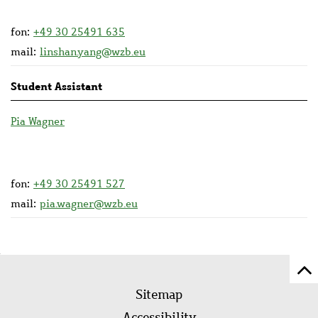
fon:
+49 30 25491 635
mail:
linshan.yang@wzb.eu
Student Assistant
Pia Wagner
fon:
+49 30 25491 527
mail:
pia.wagner@wzb.eu
Sc
Footer
to
Sitemap
menu
to
Accessibility