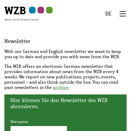
Skip
Skip
Skip
Skip
Skip
to
to
to
to
to
DE
main
navigation
search
second
footer
We
content
navigation
Menu
Newsletter
With our German and English newsletter we want to keep
you up to date and provide you with news from the WZB.
The WZB offers an electronic German newsletter that
provides information about news from the WZB every 4
weeks. We report on new publications, projects, events,
personnel - and also think outside the box. You can read
past newsletters in the
archive
.
Hier können Sie den Newsletter des WZB
abonnieren.
Vorname