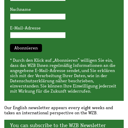
Nachname
E-Mail-Adresse
Abonnieren
* Durch den Klick auf „Abonnieren“ willigen Sie ein,
dass das WZB Ihnen regelmäßig Informationen an die
angegebene E-Mail-Adresse sendet, und Sie erklären
sich mit der Verarbeitung Ihrer Daten, wie in der
Datenschutzerklärung
näher beschrieben,
einverstanden. Sie können Ihre Einwilligung jederzeit
mit Wirkung für die Zukunft widerrufen.
Our English newsletter appears every eight weeks and
takes an international perspective on the WZB.
You can subscribe to the WZB Newsletter