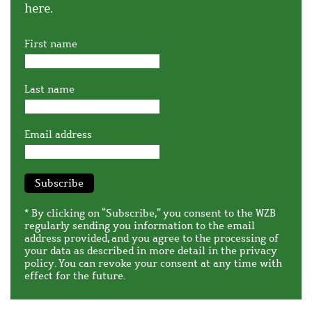
here.
First name
Last name
Email address
Subscribe
* By clicking on “Subscribe,” you consent to the WZB
regularly sending you information to the email
address provided, and you agree to the processing of
your data as described in more detail in the
privacy
policy
. You can revoke your consent at any time with
effect for the future.