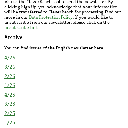
We use the CleverReach tool to send the newsletter. By
clicking Sign Up, you acknowledge that your information
will be transferred to CleverReach for processing. Find out
more in our
Data Protection Policy
. If you would like to
unsubscribe from our newsletter, please click on the
unsubscribe link
.
Archive
You can find issues of the English newsletter here.
4/26
3/26
2/26
1/26
4/25
3/25
2/25
1/25