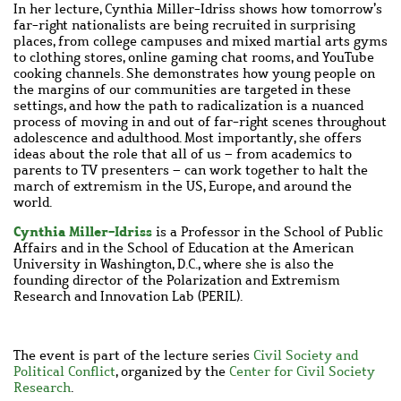
In her lecture, Cynthia
Miller-Idriss shows how tomorrow
’
s
far-right nationalists are being recruited in surprising
places, from college campuses and mixed martial arts gyms
to clothing stores, online gaming chat rooms, and YouTube
cooking channels. She demonstrates how young people on
the margins of our communities are targeted in these
settings, and how the path to radicalization is a nuanced
process of moving in and out of far-right scenes throughout
adolescence and adulthood. Most importantly, she offers
ideas about the role that all of us – from academics to
parents to TV presenters – can work together to halt the
march of extremism in the US, Europe, and around the
world.
Cynthia Miller-Idriss
is a Professor in the School of Public
Affairs and in the School of Education at the American
University in Washington, D.C., where she is also the
founding director of the Polarization and Extremism
Research and Innovation Lab (PERIL).
The event is part of the
lecture series
Civil Society and
Political Conflict
, organized by the
Center for Civil Society
Research
.