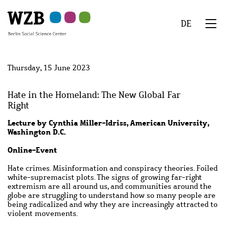
Skip
Skip
Skip
Skip
Skip
to
to
to
to
to
DE
main
navigation
search
second
footer
We
content
navigation
Menu
Thursday, 15 June 2023
Hate in the Homeland: The New Global Far
Right
Lecture by Cynthia Miller-Idriss, American University,
Washington D.C.
Online-Event
Hate crimes. Misinformation and conspiracy theories. Foiled
white-supremacist plots. The signs of growing far-right
extremism are all around us, and communities around the
globe are struggling to understand how so many people are
being radicalized and why they are increasingly attracted to
violent movements.