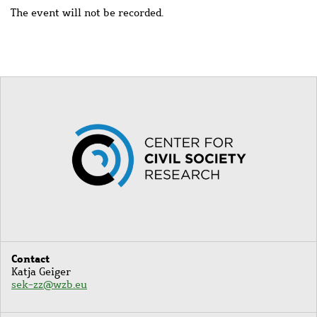
The event will not be recorded.
Image
Contact
Katja Geiger
sek-zz@wzb.eu