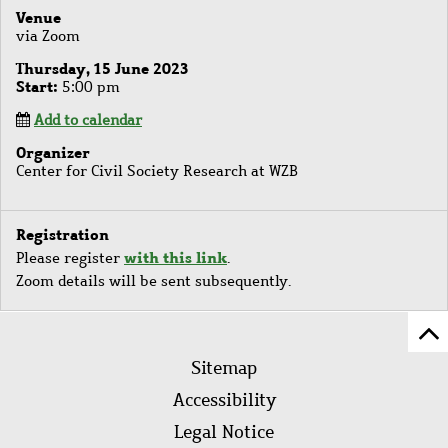
Venue
via Zoom
Thursday, 15 June 2023
Start
5:00 pm
Add to calendar
Organizer
Center for Civil Society Research at WZB
Registration
with this link
Please register
.
Zoom details will be sent subsequently.
Sc
Footer
to
Sitemap
menu
to
Accessibility
of
Legal Notice
pa