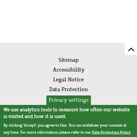
Sc
Footer
to
Sitemap
menu
to
Accessibility
of
Legal Notice
pa
Data Protection
AVB
Privacy settings
We use analytics tools to measure how often our website
is visited and how it is used.
By clicking 'Accept', you agree to this. You can withdraw your consent at
any time. For more information, please refer to our
Data Protection Policy
.