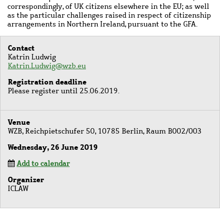
correspondingly, of UK citizens elsewhere in the EU; as well
as
the particular challenges raised in respect of citizenship
arrangements in
Northern Ireland, pursuant to the GFA.
Contact
Katrin Ludwig
Katrin.Ludwig@wzb.eu
Registration deadline
Please register until 25.06.2019.
Venue
WZB, Reichpietschufer 50, 10785 Berlin, Raum B002/003
Wednesday, 26 June 2019
Add to calendar
Organizer
ICLAW