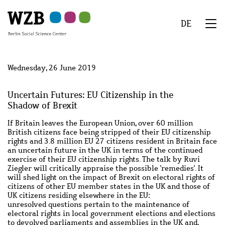
Skip
Skip
Skip
Skip
Skip
to
to
to
to
to
DE
main
navigation
search
second
footer
We
content
navigation
Menu
Wednesday, 26 June 2019
Uncertain Futures: EU Citizenship in the
Shadow of Brexit
If Britain leaves the European Union, over 60 million
British citizens face being stripped of their EU citizenship
rights and 3.8 million EU 27 citizens resident in Britain face
an uncertain future in the UK in terms of the continued
exercise of their EU citizenship rights. The talk by Ruvi
Ziegler will critically appraise the possible '
remedies'. It
will shed light on
the impact of Brexit on electoral rights of
citizens of other EU member states in the UK and those of
UK citizens residing elsewhere in the EU:
unresolved questions pertain to the maintenance of
electoral rights in local government elections and elections
to devolved parliaments and assemblies in the UK and,