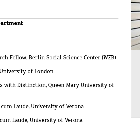
partment
ch Fellow, Berlin Social Science Center (WZB)
University of London
with Distinction, Queen Mary University of
cum Laude, University of Verona
um Laude, University of Verona