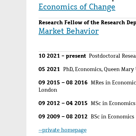
Economics of Change
Research Fellow of the Research De
Market Behavior
10 2021 - present
Postdoctoral Resear
05 2021
PhD, Economics, Queen Mary 
09 2015 – 08 2016
MRes in Economics 
London
09 2012 – 04 2015
MSc in Economics 
09 2009 – 08 2012
BSc in Economics c
~private homepage