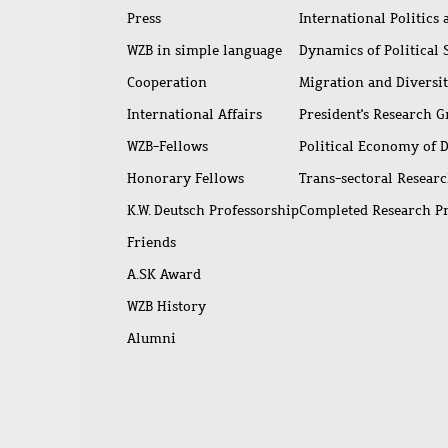
Press
International Politics
WZB in simple language
Dynamics of Political
Cooperation
Migration and Diversi
International Affairs
President's Research 
WZB-Fellows
Political Economy of 
Honorary Fellows
Trans-sectoral Resear
K.W. Deutsch Professorship
Completed Research P
Friends
A.SK Award
WZB History
Alumni