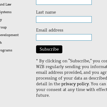
 and Law
Last name
 Systems
ty
Group
Email address
Development
ch
Subscribe
rograms
* By clicking on “Subscribe,” you co
WZB regularly sending you informat
email address provided, and you agr
processing of your data as describe
detail in the
privacy policy
. You can
your consent at any time with effect
future.