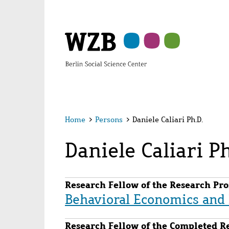
Skip
Skip
Skip
Skip
Skip
to
to
to
to
to
main
navigation
search
second
footer
content
navigation
Home
>
Persons
>
Daniele Caliari Ph.D.
Daniele Caliari Ph
Research Fellow of the Research Pro
Behavioral Economics an
Research Fellow of the Completed R