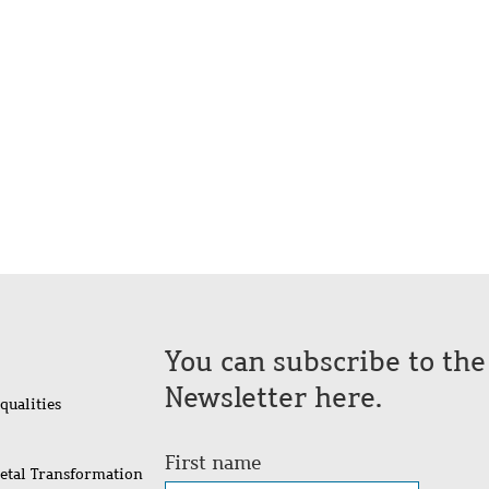
You can subscribe to th
Newsletter here.
qualities
First name
ietal Transformation