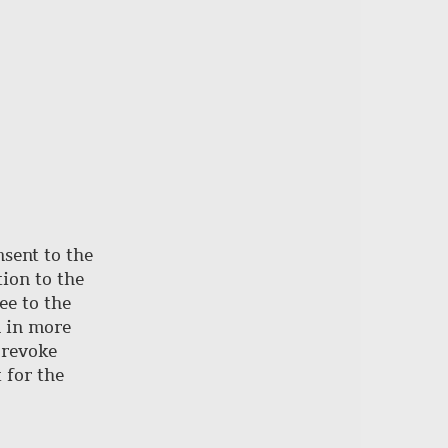
nsent to the
ion to the
ee to the
d in more
 revoke
 for the