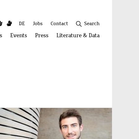
y
utube
Simple
Sign
Secondary
DE
Jobs
Contact
Search
Language
Language
menu
s
Open
Events
Open
Press
Open
Literature & Data
Open
menu:
menu:
menu:
menu:
Publications
Events
Press
Literature
&
Close
Data
age