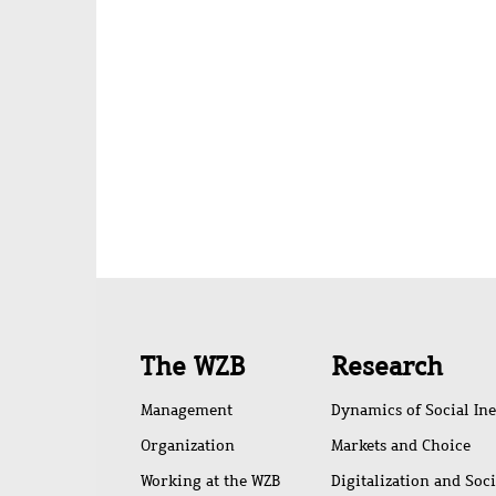
Quick
The WZB
Research
access
Management
Dynamics of Social Ine
Organization
Markets and Choice
Working at the WZB
Digitalization and Soc