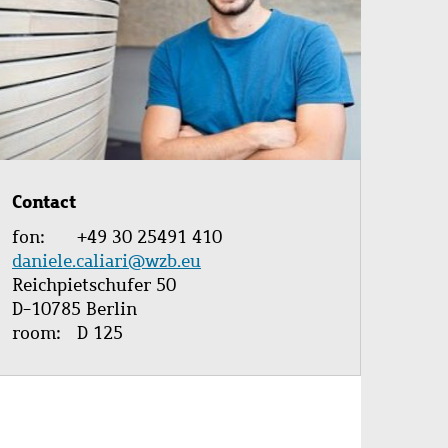
Contact
fon
+49 30 25491 410
daniele.caliari@wzb.eu
Reichpietschufer 50
D-10785 Berlin
room
D 125