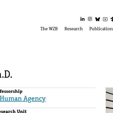
LinkedIn
Instagram
Bluesk
Yo
Main
The WZB
Open
Research
Open
Publication
menu:
menu:
menu
The
Research
WZB
.D.
Im
fessorship
d Human Agency
esearch Unit