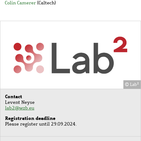
Colin Camerer
(Caltech)
Image
Lab²
Contact
Levent Neyse
lab2@wzb.eu
Registration deadline
Please register until 29.09.2024.