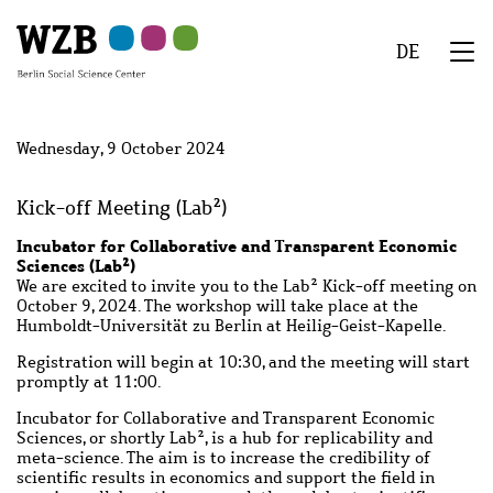
Skip
Skip
Skip
Skip
Skip
to
to
to
to
to
DE
main
navigation
search
second
footer
We
content
navigation
Menu
Wednesday, 9 October 2024
Kick-off Meeting (Lab²)
Incubator for Collaborative and Transparent Economic
Sciences (Lab²)
We are excited to invite you to the Lab² Kick-off meeting on
October 9, 2024. The workshop will take place at the
Humboldt-Universität zu Berlin at Heilig-Geist-Kapelle.
Registration will begin at 10:30, and the meeting will start
promptly at 11:00.
Incubator for Collaborative and Transparent Economic
Sciences, or shortly Lab², is a hub for replicability and
meta-science. The aim is to increase the credibility of
scientific results in economics and support the field in