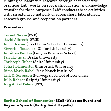
running collaborative research through best scientific
practices. Lab² works on research, education and knowledge
transfer for these purposes. Lab² conducts these activities
with an extensive network of researchers, laboratories,
research groups, and cooperation partners.
Presenters
Levent Neyse
(WZB)
David Albrecht
(WZB)
Anna Dreber
(Stockholm School of Economics)
Séverine Toussaert
(Oxford University)
Aurélien Baillon
(Emlyon Business School)
Taisuke Imai
(Osaka University)
Christoph Huber
(Aalto University)
Felix Holzmeister
(Innsbruck University)
Rima Maria Rahal
(Max Planck Institute)
Erik Ø. Sørensen
(Norwegian School of Economics)
Julia Rohrer
(Leipzig University)
Jörg Ankel Peters
(RWI)
Berlin School of Economics
(BSoE) Welcome Event and
Keynote Speech (
Heilig-Geist-Kapelle
)