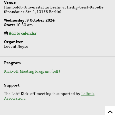
Venue
Humboldt-Universität zu Berlin at Heilig-Geist-Kapelle
(Spandauer Str. 1, 10178 Berlin)
Wednesday, 9 October 2024
Start
10:30 am
Add to calendar
Organizer
Levent Neyse
Program
Kick-off Meeting Program (pdf)
Support
The Lab² Kick-off meeting is supported by
Leibniz
Association
.
Sc