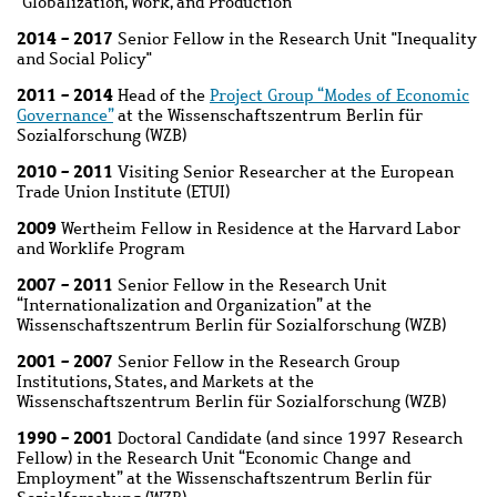
"Globalization, Work, and Production"
2014 - 2017
Senior Fellow in the Research Unit "Inequality
and Social Policy"
2011 - 2014
Head of the
Project Group “Modes of Economic
Governance”
at the Wissenschaftszentrum Berlin für
Sozialforschung (WZB)
2010 - 2011
Visiting Senior Researcher at the European
Trade Union Institute (ETUI)
2009
Wertheim Fellow in Residence at the Harvard Labor
and Worklife Program
2007 - 2011
Senior Fellow in the Research Unit
“Internationalization and Organization” at the
Wissenschaftszentrum Berlin für Sozialforschung (WZB)
2001 - 2007
Senior Fellow in the Research Group
Institutions, States, and Markets at the
Wissenschaftszentrum Berlin für Sozialforschung (WZB)
1990 - 2001
Doctoral Candidate (and since 1997 Research
Fellow) in the Research Unit “Economic Change and
Employment” at the Wissenschaftszentrum Berlin für