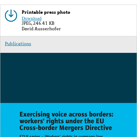
Printable press photo
Image
Download
JPEG, 246.41 KB
Copyright
David Ausserhofer
Publications
Image