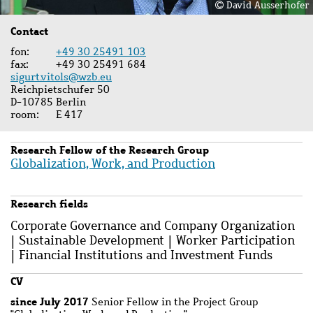
David Ausserhofer
Contact
fon
+49 30 25491 103
fax
+49 30 25491 684
sigurt.vitols@wzb.eu
Reichpietschufer 50
D-10785 Berlin
room
E 417
Research Fellow of the Research Group
Globalization, Work, and Production
Research fields
Corporate Governance and Company Organization
| Sustainable Development | Worker Participation
| Financial Institutions and Investment Funds
CV
since
July 2017
Senior Fellow in the Project Group