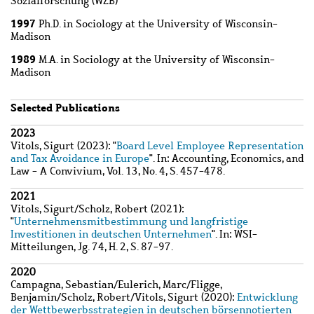
Sozialforschung (WZB)
1997
Ph.D. in Sociology at the University of Wisconsin-
Madison
1989
M.A. in Sociology at the University of Wisconsin-
Madison
Selected Publications
Wzbaktiv
2023
Vitols, Sigurt
(2023): "
Board Level Employee Representation
and Tax Avoidance in Europe
". In: Accounting, Economics, and
Law - A Convivium, Vol. 13, No. 4, S. 457-478.
2021
Vitols, Sigurt
/
Scholz, Robert
(2021):
"
Unternehmensmitbestimmung und langfristige
Investitionen in deutschen Unternehmen
". In: WSI-
Mitteilungen, Jg. 74, H. 2, S. 87-97.
2020
Campagna, Sebastian
/
Eulerich, Marc
/
Fligge,
Benjamin
/
Scholz, Robert
/
Vitols, Sigurt
(2020):
Entwicklung
der Wettbewerbsstrategien in deutschen börsennotierten