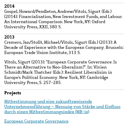
2014
Gospel, Howard
/
Pendleton, Andrew
/
Vitols, Sigurt
(Eds.)
(2014): Financialisation, New Investment Funds, and Labour.
An International Comparison. New York, NY: Oxford
University Press, XXII, 380 S.
2013
Cremers, Jan
/
Stollt, Michael
/
Vitols, Sigurt
(Eds.) (2013): A
Decade of Experience with the European Company. Brussels:
European Trade Union Institute, 313 S.
Vitols, Sigurt
(2013): "European Corporate Governance. Is
There an Alternative to Neo-liberalism?". In: Vivien
Schmidt/Mark Thatcher (Eds.): Resilient Liberalisim in
Europe's Political Economy. New York, NY: Cambridge
University Press, S. 257-285.
Projects
Mitbestimmung und eine zukunftsweisende
Unternehmensführung – Messung von Stärke und Einfluss
durch einen Mitbestimmungsindex (MB-ix)
European Corporate Governance