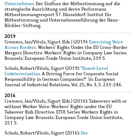
Unternehmen
. Der Einfluss der Mitbestimmung auf die
strategische Ausrichtung und deren Performanz.
Mitbestimmungsreport 57. Düsseldorf: Institut für
Mitbestimmung und Unternehmensführung der Hans-
Böckler-Stiftung.
2019
Cremers, Jan
/
Vitols, Sigurt
(Eds.) (2019):
Exercising Voice
Across Borders
. Workers' Rights Under the EU Cross-Border
Mergers Directive. Workers' Rights in Company Law Series.
Brussels: European Trade Union Institute, 239 S.
Scholz, Robert
/
Vitols, Sigurt
(2019): "
Board-Level
Codetermination
. A Driving Force for Corporate Social
Responsibility in German Companies?". In: European
Journal of Industrial Relations, Vol. 25, No. 3, S. 233-246.
2016
Cremers, Jan
/
Vitols, Sigurt
(Eds.) (2016): Takeovers with or
without Worker Voice. Workers' Rights under the EU
Takeover Bids Directive. ETUI Series Workers Rights in
Company Law. Brussels: European Trade Union Institute,
251 S.
Scholz, Robert
/
Vitols, Sigurt
(2016):
Der