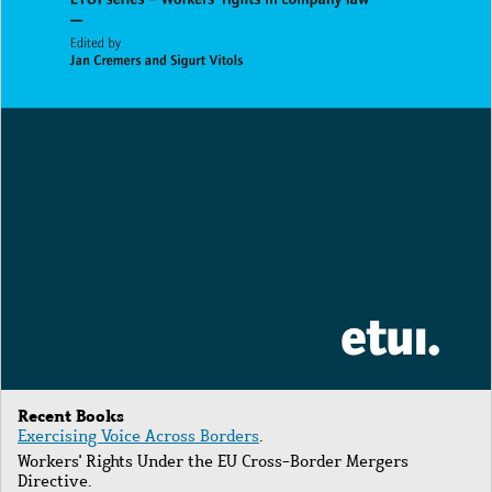
Recent Books
Exercising Voice Across Borders
.
Workers' Rights Under the EU Cross-Border Mergers
Directive.