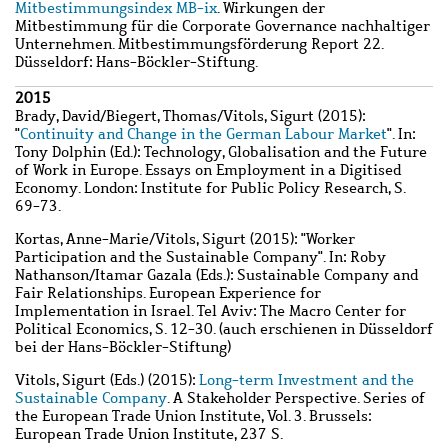
Mitbestimmungsindex MB-ix
. Wirkungen der
Mitbestimmung für die Corporate Governance nachhaltiger
Unternehmen. Mitbestimmungsförderung Report 22.
Düsseldorf: Hans-Böckler-Stiftung.
2015
Brady, David
/
Biegert, Thomas
/
Vitols, Sigurt
(2015):
"
Continuity and Change in the German Labour Market
". In:
Tony Dolphin (Ed.): Technology, Globalisation and the Future
of Work in Europe. Essays on Employment in a Digitised
Economy. London: Institute for Public Policy Research, S.
69-73.
Kortas, Anne-Marie
/
Vitols, Sigurt
(2015): "Worker
Participation and the Sustainable Company". In: Roby
Nathanson/Itamar Gazala (Eds.): Sustainable Company and
Fair Relationships. European Experience for
Implementation in Israel. Tel Aviv: The Macro Center for
Political Economics, S. 12-30. (auch erschienen in Düsseldorf
bei der Hans-Böckler-Stiftung)
Vitols, Sigurt
(Eds.) (2015):
Long-term Investment and the
Sustainable Company
. A Stakeholder Perspective. Series of
the European Trade Union Institute, Vol. 3. Brussels:
European Trade Union Institute, 237 S.