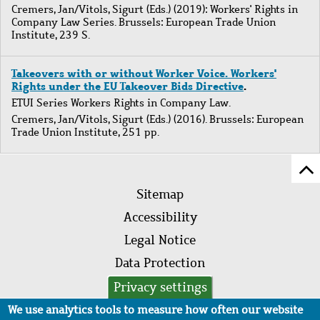
Cremers, Jan
/
Vitols, Sigurt
(Eds.) (2019): Workers' Rights in
Company Law Series. Brussels: European Trade Union
Institute, 239 S.
Takeovers with or without Worker Voice. Workers'
Rights under the EU Takeover Bids Directive
.
ETUI Series Workers Rights in Company Law.
Cremers, Jan
/
Vitols, Sigurt
(Eds.) (2016). Brussels: European
Trade Union Institute, 251 pp.
Sc
Footer
to
Sitemap
menu
to
Accessibility
of
Legal Notice
pa
Data Protection
AVB
Privacy settings
We use analytics tools to measure how often our website