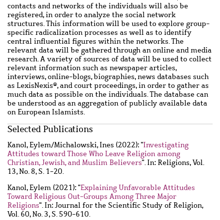
contacts and networks of the individuals will also be
registered, in order to analyze the social network
structures. This information will be used to explore group-
specific radicalization processes as well as to identify
central influential figures within the networks. The
relevant data will be gathered through an online and media
research. A variety of sources of data will be used to collect
relevant information such as newspaper articles,
interviews, online-blogs, biographies, news databases such
as LexisNexis®, and court proceedings, in order to gather as
much data as possible on the individuals. The database can
be understood as an aggregation of publicly available data
on European Islamists.
Main
Selected Publications
content
Wzbaktiv
Kanol, Eylem
/
Michalowski, Ines
(2022): "
Investigating
Attitudes toward Those Who Leave Religion among
Christian, Jewish, and Muslim Believers
". In: Religions, Vol.
13, No. 8, S. 1-20.
Kanol, Eylem
(2021): "
Explaining Unfavorable Attitudes
Toward Religious Out-Groups Among Three Major
Religions
". In: Journal for the Scientific Study of Religion,
Vol. 60, No. 3, S. 590-610.