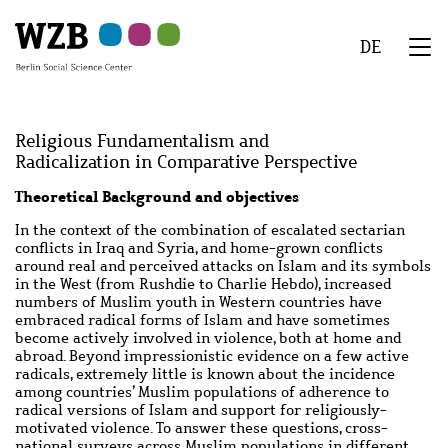
Skip
Skip
Skip
Skip
Skip
to
to
to
to
to
DE
main
navigation
search
second
footer
We
content
navigation
Menu
Religious Fundamentalism and
Radicalization in Comparative Perspective
Abstract
Theoretical Background and objectives
In the context of the combination of escalated sectarian
conflicts in Iraq and Syria, and home-grown conflicts
around real and perceived attacks on Islam and its symbols
in the West (from Rushdie to Charlie Hebdo), increased
numbers of Muslim youth in Western countries have
embraced radical forms of Islam and have sometimes
become actively involved in violence, both at home and
abroad. Beyond impressionistic evidence on a few active
radicals, extremely little is known about the incidence
among countries’ Muslim populations of adherence to
radical versions of Islam and support for religiously-
motivated violence. To answer these questions, cross-
national surveys across Muslim populations in different