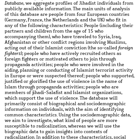
Database,
we aggregate profiles of Jihadist individuals from
publicly available information. The main units of analysis
of this database are people from four European countries
(Germany, France, the Netherlands and the UK) who fit in
any of the following characteristics: People (including their
partners and children from the age of 15 who
accompanying them), who have traveled to Syria, Iraq,
Afghanistan or other conflict regions involving Muslims,
acting out of their Islamist conviction (the so-called
foreign
fighters
); people who have actively recruited others as
foreign fighters or motivated others to join through
propaganda activities; people who were involved in the
aiding, planning or conducting of Islamist terrorist activity
in Europe or were suspected thereof; people who supported,
justified or glorified the use of violence in the name of
Islam through propaganda activities; people who are
members of jihadi-Salafist and Islamist organizations,
which support the use of violence. The database will
primarily consist of biographical and sociodemographic
information on individuals, with the aim of identifying
common characteristics. Using the sociodemographic data,
we aim to investigate, what kind of people are more
susceptible to radicalization, whereas we will use the
biographic data to gain insights into contexts of
radicalization. In addition to these characteristics, social