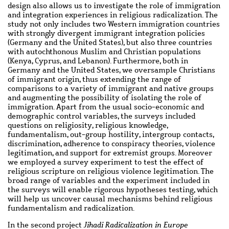
design also allows us to investigate the role of immigration
and integration experiences in religious radicalization. The
study not only includes two Western immigration countries
with strongly divergent immigrant integration policies
(Germany and the United States), but also three countries
with autochthonous Muslim and Christian populations
(Kenya, Cyprus, and Lebanon). Furthermore, both in
Germany and the United States, we oversample Christians
of immigrant origin, thus extending the range of
comparisons to a variety of immigrant and native groups
and augmenting the possibility of isolating the role of
immigration. Apart from the usual socio-economic and
demographic control variables, the surveys included
questions on religiosity, religious knowledge,
fundamentalism, out-group hostility, intergroup contacts,
discrimination, adherence to conspiracy theories, violence
legitimation, and support for extremist groups. Moreover
we employed a survey experiment to test the effect of
religious scripture on religious violence legitimation. The
broad range of variables and the experiment included in
the surveys will enable rigorous hypotheses testing, which
will help us uncover causal mechanisms behind religious
fundamentalism and radicalization.
In the second project
Jihadi Radicalization in Europe