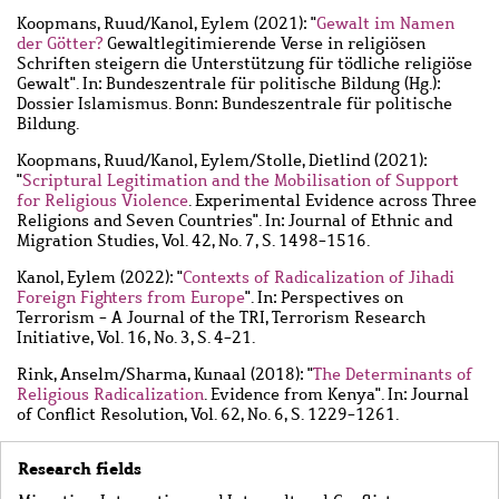
Koopmans, Ruud
/
Kanol, Eylem
(2021): "
Gewalt im Namen
der Götter?
Gewaltlegitimierende Verse in religiösen
Schriften steigern die Unterstützung für tödliche religiöse
Gewalt". In: Bundeszentrale für politische Bildung (Hg.):
Dossier Islamismus. Bonn: Bundeszentrale für politische
Bildung.
Koopmans, Ruud
/
Kanol, Eylem
/
Stolle, Dietlind
(2021):
"
Scriptural Legitimation and the Mobilisation of Support
for Religious Violence
. Experimental Evidence across Three
Religions and Seven Countries". In: Journal of Ethnic and
Migration Studies, Vol. 42, No. 7, S. 1498-1516.
Kanol, Eylem
(2022): "
Contexts of Radicalization of Jihadi
Foreign Fighters from Europe
". In: Perspectives on
Terrorism - A Journal of the TRI, Terrorism Research
Initiative, Vol. 16, No. 3, S. 4-21.
Rink, Anselm
/
Sharma, Kunaal
(2018): "
The Determinants of
Religious Radicalization
. Evidence from Kenya". In: Journal
of Conflict Resolution, Vol. 62, No. 6, S. 1229-1261.
Research fields