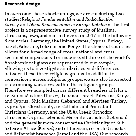
Research design
To overcome these shortcomings, we are conducting two
studies:
Religious Fundamentalism and Radicalization
Survey
and
Jihadi Radicalization in Europe Database
. The first
project is a representative survey study of Muslims,
Christians, Jews, and non-believers in 2017 in the following
8 countries: Germany, the United States, Cyprus, Turkey,
Israel, Palestine, Lebanon and Kenya. The choice of countries
allows for a broad range of cross-national and cross-
sectional comparisons. For instance, all three of the world’s
Abrahamic religions are represented in our sample,
allowing us to investigate similarities and differences
between these three religious groups. In addition to
comparisons across religious groups, we are also interested
in examining variances within the religious groups.
Therefore we sampled across different branches of Islam,
i.e. Sunni Muslims (Turkey, Lebanon, Israel, Palestine, Kenya,
and Cyprus), Shia Muslims (Lebanon) and Alevites (Turkey,
Cyprus); of Christianity, i.e. Catholic and Protestant
Christians (Germany, and the USA), Greek Orthodox
Christians (Cyprus, Lebanon), Maronite Catholics (Lebanon)
and the generally more conservative Christianity of Sub-
Saharan Africa (Kenya); and of Judaism, i.e. both Orthodox
and Reformist branches (Israel and the USA). Our research