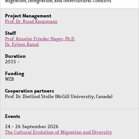
Migration, Integration, and Intercultural Conflicts
Project Management
Prof. Dr. Ruud Koopmans
Staff
Prof. Anselm Frieder Hager, Ph.D.
Dr. Eylem Kanol
Duration
2015 -
Funding
WZB
Cooperation partners
Prof. Dr. Dietlind Stolle (McGill University, Canada)
Events
24 - 26 September 2026
The Cultural Evolution of Migration and Diversity