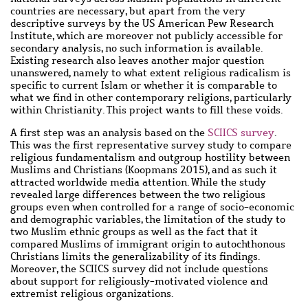
countries are necessary, but apart from the very
descriptive surveys by the US American Pew Research
Institute, which are moreover not publicly accessible for
secondary analysis, no such information is available.
Existing research also leaves another major question
unanswered, namely to what extent religious radicalism is
specific to current Islam or whether it is comparable to
what we find in other contemporary religions, particularly
within Christianity. This project wants to fill these voids.
A first step was an analysis based on the
SCIICS survey
.
This was the first representative survey study to compare
religious fundamentalism and outgroup hostility between
Muslims and Christians (Koopmans 2015), and as such it
attracted worldwide media attention. While the study
revealed large differences between the two religious
groups even when controlled for a range of socio-economic
and demographic variables, the limitation of the study to
two Muslim ethnic groups as well as the fact that it
compared Muslims of immigrant origin to autochthonous
Christians limits the generalizability of its findings.
Moreover, the SCIICS survey did not include questions
about support for religiously-motivated violence and
extremist religious organizations.