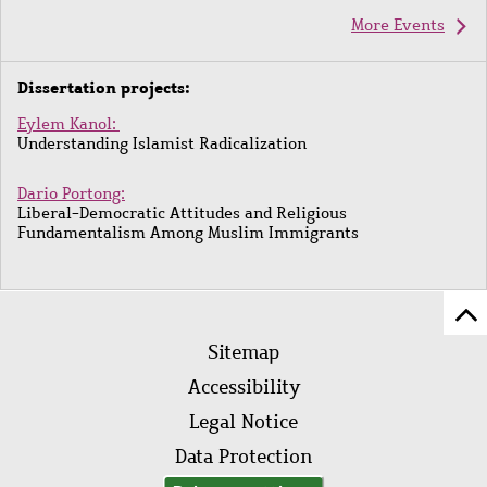
More Events
Dissertation projects:
Eylem Kanol:
Understanding Islamist Radicalization
Dario Portong:
Liberal-Democratic Attitudes and Religious
Fundamentalism Among Muslim Immigrants
Sc
Footer
to
Sitemap
menu
to
Accessibility
of
Legal Notice
pa
Data Protection