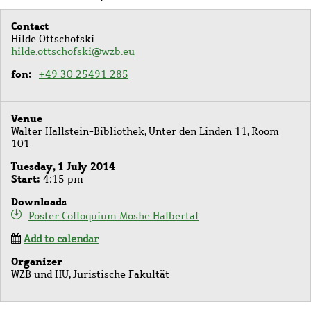
Contact
Hilde Ottschofski
hilde.ottschofski@wzb.eu
fon
+49 30 25491 285
Venue
Walter Hallstein-Bibliothek, Unter den Linden 11, Room
101
Tuesday, 1 July 2014
Start
4:15 pm
Downloads
Poster Colloquium Moshe Halbertal
Add to calendar
Organizer
WZB und HU, Juristische Fakultät