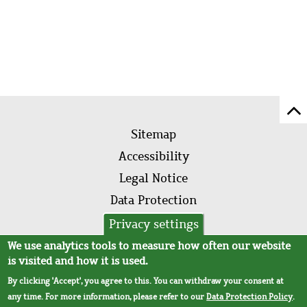
Sc
Footer
to
Sitemap
menu
to
Accessibility
of
Legal Notice
pa
Data Protection
AVB
Privacy settings
We use analytics tools to measure how often our website
is visited and how it is used.
By clicking 'Accept', you agree to this. You can withdraw your consent at
any time. For more information, please refer to our
Data Protection Policy
.