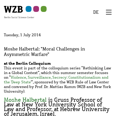
Skip
Skip
Skip
Skip
Skip
to
to
to
to
to
DE
main
navigation
search
second
footer
We
content
navigation
Menu
Tuesday, 1 July 2014
Moshe Halbertal: "Moral Challenges in
Asymmetric Warfare"
at the Berlin Colloquium
This event is part of the colloquium series “Rethinking Law
in a Global Context”, which this summer semester focuses
on “
Violence, Surveillance, Secrecy: Constitutionalism and
the 'Deep State
'”, sponsored by the WZB Rule of Law Center
and convened by Prof. Dr. Mattias Kumm (WZB and New York
University).
Moshe Halbertal
is Gruss Professor of
Law at New York University School of
Law and Professor, at Hebrew University
of Jerusalem, Israel.