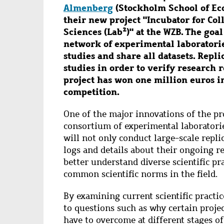
Almenberg
(Stockholm School of Ec
their new project "Incubator for Co
Sciences (Lab²)" at the WZB. The goal
network of experimental laboratorie
studies and share all datasets. Repl
studies in order to verify research 
project has won one million euros i
competition.
One of the major innovations of the pro
consortium of experimental laboratorie
will not only conduct large-scale replic
logs and details about their ongoing re
better understand diverse scientific pr
common scientific norms in the field.
By examining current scientific practic
to questions such as why certain projec
have to overcome
at different stages 