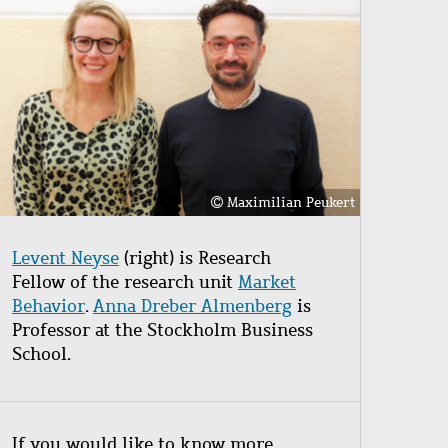
Maximilian Peukert
Levent Neyse
(right) is Research
Fellow of the research unit
Market
Behavior
.
Anna Dreber Almenberg
is
Professor at the Stockholm Business
School.
If you would like to know more