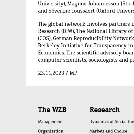
University), Magnus Johannesson (Stock
and Séverine Toussaert (Oxford Univers
The global network involves partners 
Research (DIW), The National Library o
(COS), German Reproducibility Network (
Berkeley Initiative for Transparency in
Economics. The scientific advisory boa
computer scientists, sociologists and p
23.11.2023 / MP
Quick
The WZB
Research
access
Management
Dynamics of Social Ine
Organization
Markets and Choice