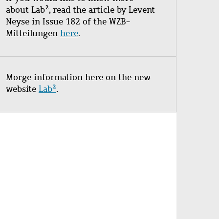
about Lab², read the article by Levent
Neyse in Issue 182 of the WZB-
Mitteilungen
here
.
Morge information here on the new
website
Lab²
.