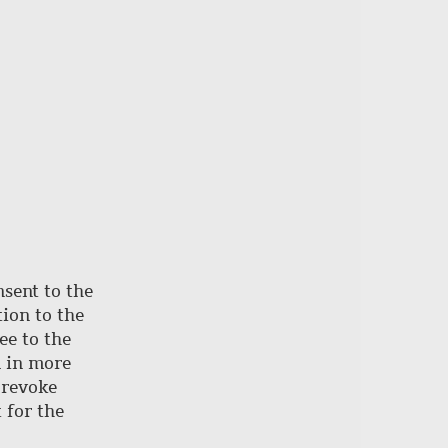
nsent to the
ion to the
ee to the
d in more
 revoke
 for the