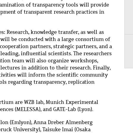
xamination of transparency tools will provide
opment of transparent research practices in
es: Research, knowledge transfer, as well as
s will be conducted with a large consortium of
cooperation partners, strategic partners, and a
 leading, influential scientists. The researchers
ation team will also organize workshops,
ectures in addition to their research. Finally,
ivities will inform the scientific community
ols regarding transparency, replication
sortium are WZB lab, Munich Experimental
iences (MELESSA), and GATE-Lab (Lyon).
illon (Emlyon), Anna Dreber Almenberg
ruck University), Taisuke Imai (Osaka