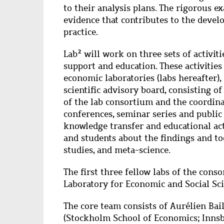
to their analysis plans. The rigorous e
evidence that contributes to the devel
practice.
Lab² will work on three sets of activiti
support and education. These activitie
economic laboratories (labs hereafter), 
scientific advisory board, consisting of
of the lab consortium and the coordin
conferences, seminar series and public l
knowledge transfer and educational act
and students about the findings and to
studies, and meta-science.
The first three fellow labs of the con
Laboratory for Economic and Social Sc
The core team consists of Aurélien Ba
(Stockholm School of Economics; Innsb