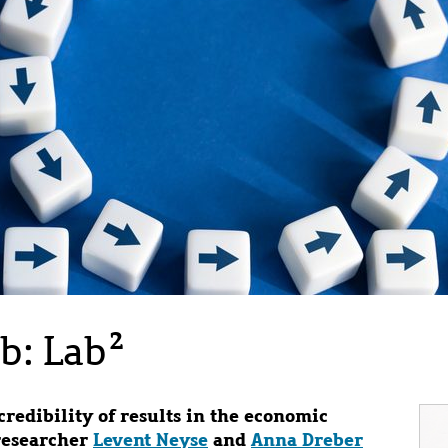
b: Lab²
redibility of results in the economic
Im
researcher
Levent Neyse
and
Anna Dreber