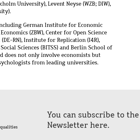
holm University), Levent Neyse (WZB; DIW),
ity).
including German Institute for Economic
f Economics (ZBW), Center for Open Science
DE-RN), Institute for Replication (I4R),
 Social Sciences (BITSS) and Berlin School of
rd does not only involve economists but
sychologists from leading universities.
You can subscribe to th
Newsletter here.
qualities