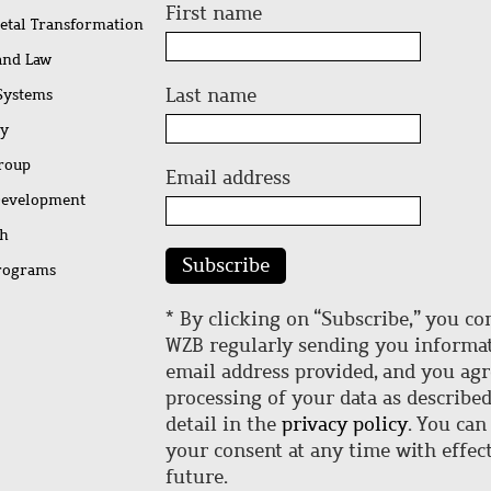
First name
ietal Transformation
 and Law
Last name
 Systems
ty
Group
Email address
Development
ch
Subscribe
rograms
* By clicking on “Subscribe,” you co
WZB regularly sending you informat
email address provided, and you agr
processing of your data as describe
detail in the
privacy policy
. You can
your consent at any time with effect
future.