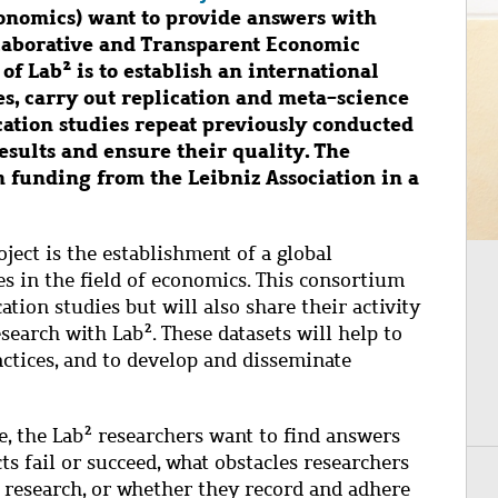
onomics) want to provide answers with
llaborative and Transparent Economic
 of Lab² is to establish an international
s, carry out replication and meta-science
ication studies repeat previously conducted
results and ensure their quality. The
n funding from the Leibniz Association in a
ject is the establishment of a global
s in the field of economics. This consortium
ation studies but will also share their activity
search with Lab². These datasets will help to
actices, and to develop and disseminate
e, the Lab² researchers want to find answers
ts fail or succeed, what obstacles researchers
of research, or whether they record and adhere