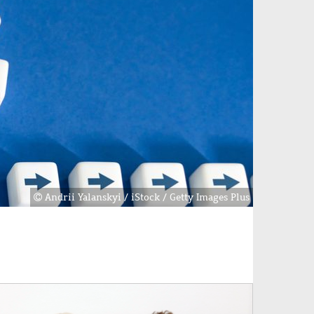
Andrii Yalanskyi / iStock / Getty Images Plus
age