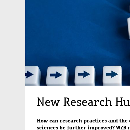
New Research Hu
How can research practices and the c
sciences be further improved? WZB 