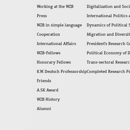
Working at the WZB
Digitalization and Soc
Press
International Politics
WZB in simple language
Dynamics of Political
Cooperation
Migration and Diversi
International Affairs
President's Research 
WZB-Fellows
Political Economy of 
Honorary Fellows
Trans-sectoral Resear
K.W. Deutsch Professorship
Completed Research P
Friends
A.SK Award
WZB History
Alumni