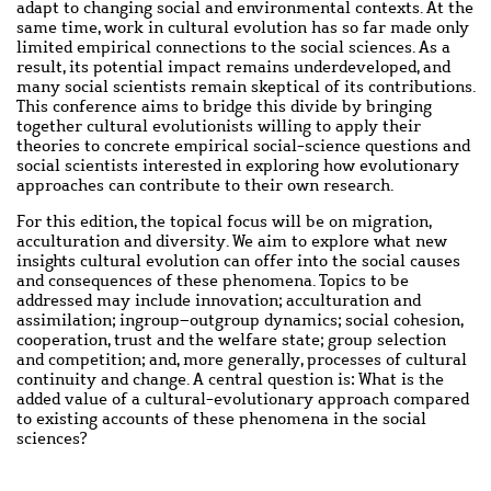
adapt to changing social and environmental contexts. At the
same time, work in cultural evolution has so far made only
limited empirical connections to the social sciences. As a
result, its potential
impact
remains underdeveloped, and
many social scientists remain skeptical of its contributions.
This
conference
aims to bridge this divide by bringing
together cultural evolutionists willing to apply their
theories to concrete empirical social-science questions and
social scientists interested in exploring how evolutionary
approaches can contribute to their own research.
For this edition, the topical focus will be on migration,
acculturation and diversity. We aim to explore what new
insights cultural evolution can offer into the social causes
and consequences of these phenomena. Topics to be
addressed may include innovation; acculturation and
assimilation; ingroup–outgroup dynamics; social cohesion,
cooperation, trust and the welfare state; group selection
and competition; and, more generally, processes of cultural
continuity and change. A central question is: What is the
added value of a cultural-evolutionary approach compared
to existing accounts of these phenomena in the social
sciences?