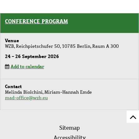
CONFERENCE PROGRAM
Venue
WZB, Reichpietschufer 50, 10785 Berlin, Raum A 300
24 - 26 September 2026
Add to calendar
Contact
Melinda Biolchini, Miriam-Hannah Emde
mad-office@wzb.eu
Sc
Footer
to
Sitemap
menu
to
Accessibility