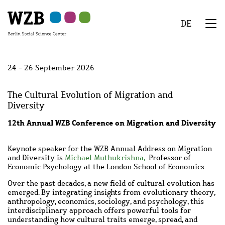
Skip
Skip
Skip
Skip
Skip
to
to
to
to
to
DE
main
navigation
search
second
footer
We
content
navigation
Menu
24 - 26 September 2026
The Cultural Evolution of Migration and
Diversity
12th Annual WZB Conference on Migration and Diversity
Keynote speaker for the WZB Annual Address on Migration
and Diversity is
Michael Muthukrishna,
Professor of
Economic Psychology at the London School of Economics.
Over the past decades, a new field of cultural evolution has
emerged. By integrating insights from evolutionary theory,
anthropology, economics, sociology, and psychology, this
interdisciplinary approach offers powerful tools for
understanding how cultural traits emerge, spread, and