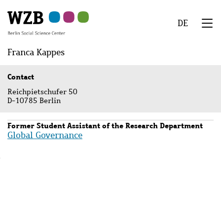
Skip
Skip
Skip
Skip
Skip
to
to
to
to
to
DE
main
navigation
search
second
footer
We
content
navigation
Menu
Franca Kappes
Contact
Reichpietschufer 50
D-10785 Berlin
Former Student Assistant of the Research Department
Global Governance