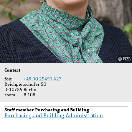
WZB
Contact
fon
+49 30 25491 627
Reichpietschufer 50
D-10785 Berlin
room
B 108
Staff member Purchasing and Building
Purchasing and Building Administration