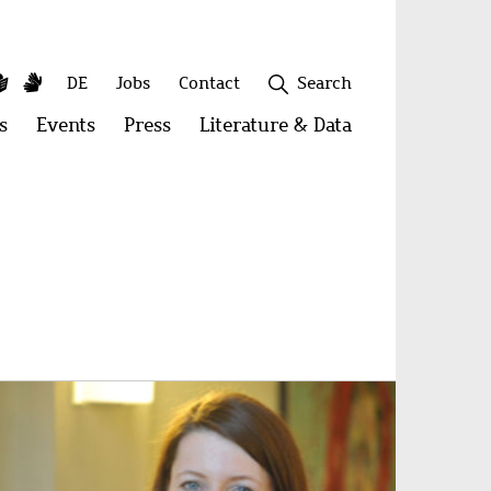
y
utube
Simple
Sign
Secondary
DE
Jobs
Contact
Search
Language
Language
menu
s
Open
Events
Open
Press
Open
Literature & Data
Open
menu:
menu:
menu:
menu:
Publications
Events
Press
Literature
&
Close
Data
age