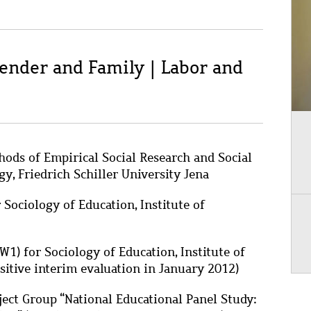
Gender and Family | Labor and
hods of Empirical Social Research and Social
gy, Friedrich Schiller University Jena
 Sociology of Education, Institute of
W1) for Sociology of Education, Institute of
ositive interim evaluation in January 2012)
ject Group “National Educational Panel Study: