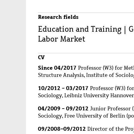
Research fields
Education and Training | 
Labor Market
CV
Since 04/2017
Professor (W3) for Met
Structure Analysis, Institute of Sociolo
10/2012 - 03/2017
Professor (W3) for
Sociology, Leibniz University Hannover
04/2009 - 09/2012
Junior Professor (
Sociology, Free University of Berlin (p
09/2008
–
09/2012
Director of the Pro