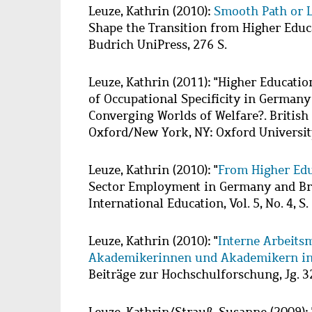
Wzbaktiv
Leuze, Kathrin
(2010):
Smooth Path or 
Shape the Transition from Higher Educ
Budrich UniPress, 276 S.
Leuze, Kathrin
(2011): "Higher Educati
of Occupational Specificity in Germany a
Converging Worlds of Welfare?. British
Oxford/New York, NY: Oxford University
Leuze, Kathrin
(2010): "
From Higher Edu
Sector Employment in Germany and Brit
International Education, Vol. 5, No. 4, S
Leuze, Kathrin
(2010): "
Interne Arbeits
Akademikerinnen und Akademikern in
Beiträge zur Hochschulforschung, Jg. 32,
Leuze, Kathrin
/
Strauß, Susanne
(2009):