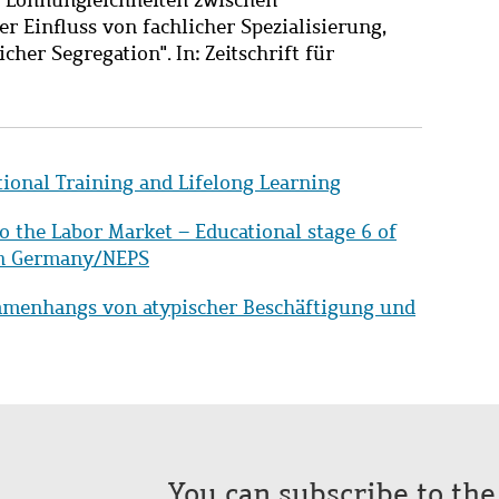
Einfluss von fachlicher Spezialisierung,
her Segregation". In: Zeitschrift für
tional Training and Lifelong Learning
to the Labor Market – Educational stage 6 of
 in Germany/NEPS
mmenhangs von atypischer Beschäftigung und
You can subscribe to th