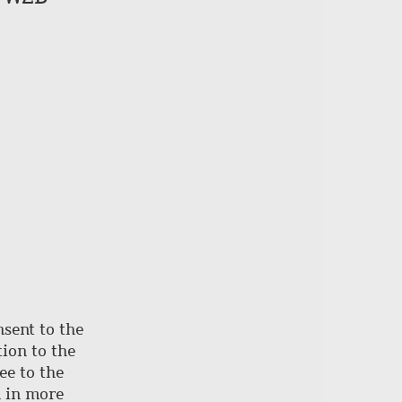
of
page
nsent to the
ion to the
ee to the
d in more