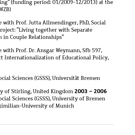
ing” (funding period: 01/2009-12/2013) at the
(WZB)
 with Prof. Jutta Allmendinger, PhD, Social
roject: “Living together with Separate
n in Couple Relationships”
e with Prof. Dr. Ansgar Weymann, Sfb 597,
t Internationalization of Educational Policy,
Social Sciences (GSSS), Universität Bremen
2003 – 2006
ty of Stirling, United Kingdom
ocial Sciences (GSSS), University of Bremen
imilian-University of Munich