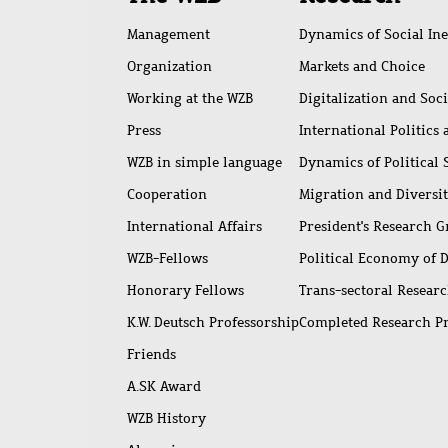
access
Management
Dynamics of Social Ine
Organization
Markets and Choice
Working at the WZB
Digitalization and Soc
Press
International Politics
WZB in simple language
Dynamics of Political
Cooperation
Migration and Diversi
International Affairs
President's Research 
WZB-Fellows
Political Economy of 
Honorary Fellows
Trans-sectoral Resear
K.W. Deutsch Professorship
Completed Research P
Friends
A.SK Award
WZB History