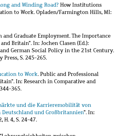
Long and Winding Road?
How Institutions
ation to Work. Opladen/Farmington Hills, MI:
on and Graduate Employment. The Importance
nd Britain". In: Jochen Clasen (Ed.):
 and German Social Policy in the 21st Century.
 Press, S. 245-265.
cation to Work
. Public and Professional
ain". In: Research in Comparative and
. 344-365.
märkte und die Karrieremobilität von
 Deutschland und Großbritannien
". In:
 H. 4, S. 24-47.
 "Lohnungleichheiten zwischen