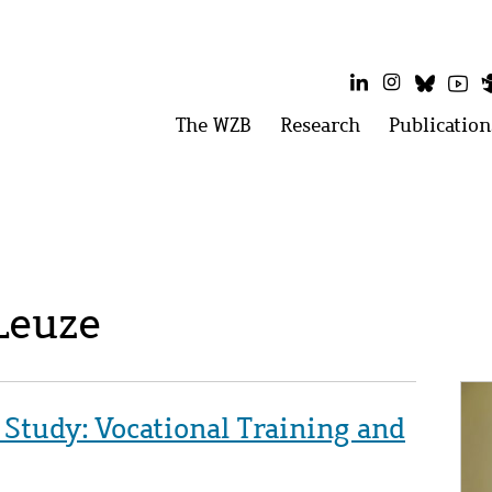
LinkedIn
Instagram
Bluesk
Yo
Main
The WZB
Open
Research
Open
Publication
menu:
menu:
menu
The
Research
WZB
 Leuze
Im
 Study: Vocational Training and