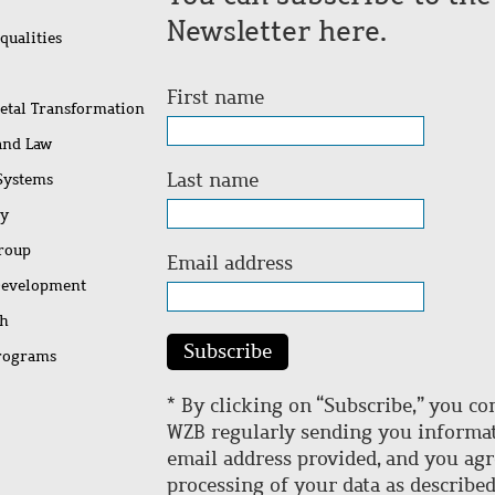
Newsletter here.
qualities
First name
ietal Transformation
 and Law
Last name
 Systems
ty
Group
Email address
Development
ch
Subscribe
rograms
* By clicking on “Subscribe,” you co
WZB regularly sending you informat
email address provided, and you agr
processing of your data as describe