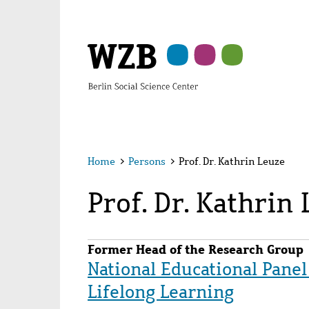
Skip
Skip
Skip
Skip
Skip
to
to
to
to
to
main
navigation
search
second
footer
content
navigation
Home
>
Persons
>
Prof. Dr. Kathrin Leuze
Prof. Dr. Kathrin
Former Head of the Research Group
National Educational Panel
Lifelong Learning