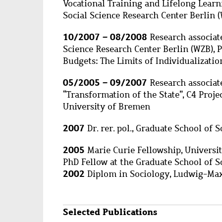
Vocational Training and Lifelong Learn
Social Science Research Center Berlin 
10/2007 – 08/2008
Research associate
Science Research Center Berlin (WZB), P
Budgets: The Limits of Individualizatio
05/2005 – 09/2007
Research associat
“Transformation of the State”, C4 Projec
University of Bremen
2007
Dr. rer. pol., Graduate School of 
2005
Marie Curie Fellowship, Universi
PhD Fellow at the Graduate School of S
2002
Diplom in Sociology, Ludwig-Max
Selected Publications