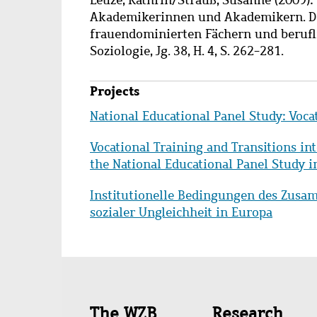
Akademikerinnen und Akademikern. Der 
frauendominierten Fächern und beruflic
Soziologie, Jg. 38, H. 4, S. 262-281.
Projects
National Educational Panel Study: Voca
Vocational Training and Transitions in
the National Educational Panel Study
Institutionelle Bedingungen des Zusa
sozialer Ungleichheit in Europa
Quick
The WZB
Research