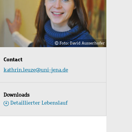
Foto: David Ausserhofer
Contact
kathrin.leuze@uni-jena.de
Downloads
Detaillierter Lebenslauf