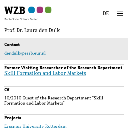
Skip
Skip
Skip
Skip
Skip
to
to
to
to
to
DE
main
navigation
search
second
footer
We
content
navigation
Menu
Prof. Dr. Laura den Dulk
Contact
dendulk@essb.eur.nl
Former Visiting Researcher of the Research Department
Skill Formation and Labor Markets
CV
10/2010 Guest of the Research Department "Skill
Formation and Labor Markets"
Projects
Erasmus University Rotterdam