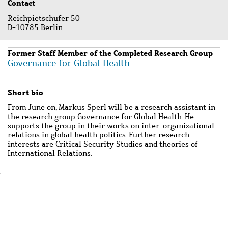
Contact
Reichpietschufer 50
D-10785 Berlin
Former Staff Member of the Completed Research Group
Governance for Global Health
Short bio
From June on, Markus Sperl will be a research assistant in
the research group Governance for Global Health. He
supports the group in their works on inter-organizational
relations in global health politics. Further research
interests are Critical Security Studies and theories of
International Relations.