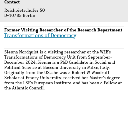
Contact
Reichpietschufer 50
D-10785 Berlin
Former Visiting Researcher of the Research Department
Transformations of Democracy
Sienna Nordquist is a visiting researcher at the WZB's
Transformations of Democracy Unit from September-
December 2024. Sienna is a PhD Candidate in Social and
Political Science at Bocconi University in Milan, Italy.
Originally from the US, she was a Robert W. Woodruff
Scholar at Emory University, received her Master's degree
from the LSE's European Institute, and has been a Fellow at
the Atlantic Council.