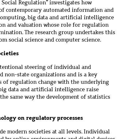
 Social Regulation” investigates how
 of contemporary automated information and
mputing, big data and artificial intelligence
tion and valuation whose role for regulation
mination. The research group undertakes this
om social science and computer science.
cieties
tentional steering of individual and
nd non-state organizations and is a key
s of regulation change with the underlying
ig data and artificial intelligence raise
 the same way the development of statistics
ology on regulatory processes
de modern societies at all levels. Individual