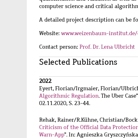
computer science and critical algorithm
A detailed project description can be 
Website:
www.weizenbaum-institut.de/
Contact person:
Prof. Dr. Lena Ulbricht
Main
Selected Publications
content
Wzbaktiv
2022
Eyert, Florian
/
Irgmaier, Florian
/
Ulbric
Algorithmic Regulation
. The Uber Case"
02.11.2020, S. 23-44.
Rehak, Rainer
/
R.Kühne, Christian
/
Bock
Criticism of the Official Data Protect
Warn-App
". In: Agnieszka Gryszczyńs