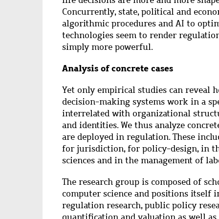
life decisions are more and more shape
Concurrently, state, political and econ
algorithmic procedures and AI to opti
technologies seem to render regulatio
simply more powerful.
Analysis of concrete cases
Yet only empirical studies can reveal
decision-making systems work in a spec
interrelated with organizational struc
and identities. We thus analyze concret
are deployed in regulation. These includ
for jurisdiction, for policy-design, in t
sciences and in the management of lab
The research group is composed of scho
computer science and positions itself i
regulation research, public policy resear
quantification and valuation as well as 