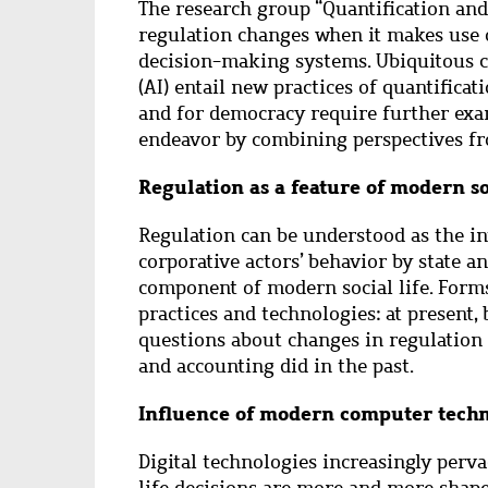
Abstract
The research group “Quantification and
regulation changes when it makes use
decision-making systems. Ubiquitous co
(AI) entail new practices of quantifica
and for democracy require further exa
endeavor by combining perspectives fr
Regulation as a feature of modern so
Regulation can be understood as the in
corporative actors’ behavior by state a
component of modern social life. Form
practices and technologies: at present, b
questions about changes in regulation
and accounting did in the past.
Influence of modern computer techn
Digital technologies increasingly perva