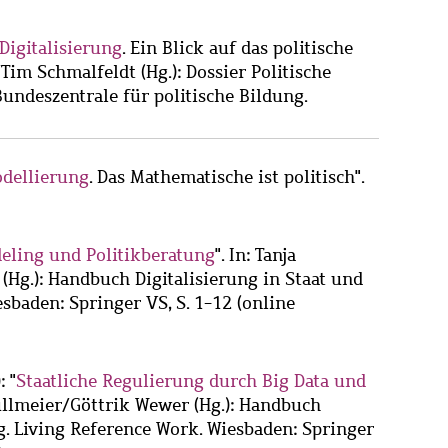
Digitalisierung
. Ein Blick auf das politische
Tim Schmalfeldt (Hg.): Dossier Politische
Bundeszentrale für politische Bildung.
dellierung
. Das Mathematische ist politisch".
eling und Politikberatung
". In: Tanja
Hg.): Handbuch Digitalisierung in Staat und
sbaden: Springer VS, S. 1-12 (online
: "
Staatliche Regulierung durch Big Data und
Nullmeier/Göttrik Wewer (Hg.): Handbuch
g. Living Reference Work. Wiesbaden: Springer