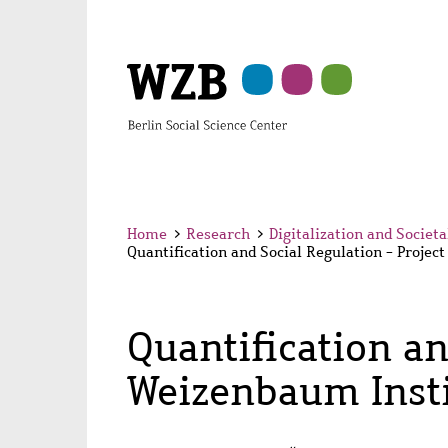
Skip
Skip
Skip
Skip
Skip
to
to
to
to
to
main
navigation
search
second
footer
content
navigation
Home
>
Research
>
Digitalization and Societ
Quantification and Social Regulation - Projec
Quantification an
Weizenbaum Insti