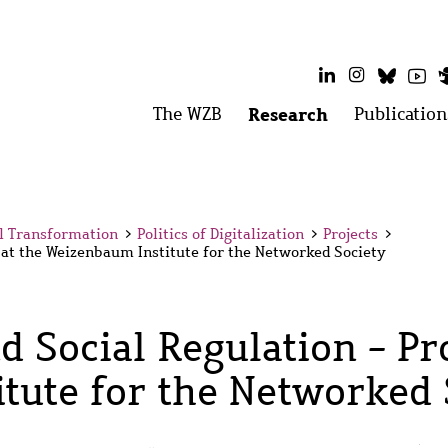
LinkedIn
Instagram
Bluesk
Yo
Main
The WZB
Open
Research
Open
Publication
menu:
menu:
menu
The
Research
WZB
al Transformation
>
Politics of Digitalization
>
Projects
>
t at the Weizenbaum Institute for the Networked Society
d Social Regulation - Pro
tute for the Networked 