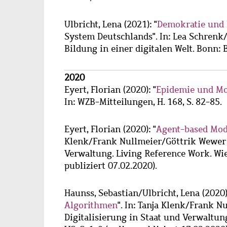
Ulbricht, Lena
(2021): "
Demokratie und 
System Deutschlands". In: Lea Schrenk/
Bildung in einer digitalen Welt. Bonn: 
2020
Eyert, Florian
(2020): "
Epidemie und Mo
In: WZB-Mitteilungen, H. 168, S. 82-85.
Eyert, Florian
(2020): "
Agent-based Mod
Klenk/Frank Nullmeier/Göttrik Wewer (
Verwaltung. Living Reference Work. Wie
publiziert 07.02.2020).
Haunss, Sebastian
/
Ulbricht, Lena
(2020)
Algorithmen
". In: Tanja Klenk/Frank 
Digitalisierung in Staat und Verwaltun