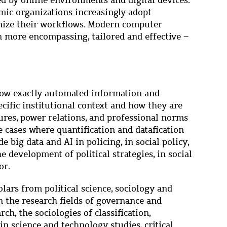
d by online environments and digital devices.
omic organizations increasingly adopt
mize their workflows. Modern computer
n more encompassing, tailored and effective –
 how exactly automated information and
ific institutional context and how they are
tures, power relations, and professional norms
e cases where quantification and datafication
e big data and AI in policing, in social policy,
he development of political strategies, in social
or.
lars from political science, sociology and
n the research fields of governance and
ch, the sociologies of classification,
in science and technology studies, critical