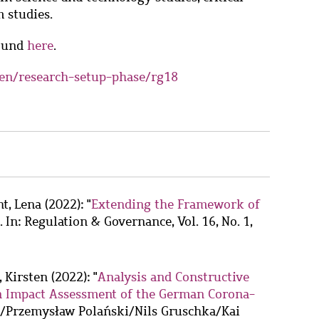
 studies.
found
here
.
en/research-setup-phase/rg18
ht, Lena
(2022): "
Extending the Framework of
. In: Regulation & Governance, Vol. 16, No. 1,
, Kirsten
(2022): "
Analysis and Constructive
ion Impact Assessment of the German Corona-
ka/Przemysław Polański/Nils Gruschka/Kai