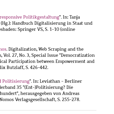
responsive Politikgestaltung
". In: Tanja
Hg.): Handbuch Digitalisierung in Staat und
sbaden: Springer VS, S. 1-10 (online
mos
. Digitalization, Web Scraping and the
, Vol. 27, No. 3, Special Issue "Democratization
tical Participation between Empowerment and
ix Butzlaff, S. 426-442.
 Politisierung
". In: Leviathan - Berliner
derband 35 "(Ent-)Politisierung? Die
rhundert", herausgegeben von Andreas
Nomos Verlagsgesellschaft, S. 255-278.