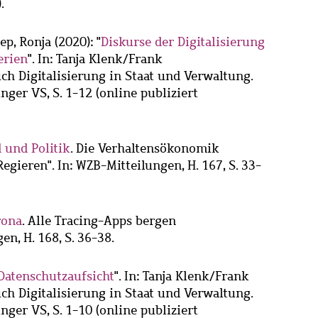
.
ep, Ronja
(2020): "
Diskurse der Digitalisierung
erien
". In: Tanja Klenk/Frank
ch Digitalisierung in Staat und Verwaltung.
ger VS, S. 1-12 (online publiziert
 und Politik
. Die Verhaltensökonomik
egieren". In: WZB-Mitteilungen, H. 167, S. 33-
rona
. Alle Tracing-Apps bergen
en, H. 168, S. 36-38.
Datenschutzaufsicht
". In: Tanja Klenk/Frank
ch Digitalisierung in Staat und Verwaltung.
ger VS, S. 1-10 (online publiziert