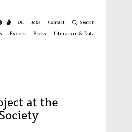
y
utube
Simple
Sign
Secondary
DE
Jobs
Contact
Search
Language
Language
menu
s
Open
Events
Open
Press
Open
Literature & Data
Open
menu:
menu:
menu:
menu:
Publications
Events
Press
Literature
&
Close
Data
ject at the
Society