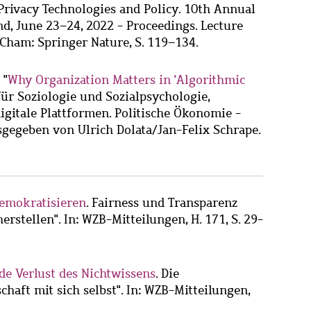
rivacy Technologies and Policy. 10th Annual
d, June 23–24, 2022 - Proceedings. Lecture
 Cham: Springer Nature, S. 119–134.
 "
Why Organization Matters in 'Algorithmic
t für Soziologie und Sozialpsychologie,
digitale Plattformen. Politische Ökonomie -
gegeben von Ulrich Dolata/Jan-Felix Schrape.
demokratisieren
. Fairness und Transparenz
erstellen". In: WZB-Mitteilungen, H. 171, S. 29-
nde Verlust des Nichtwissens
. Die
chaft mit sich selbst". In: WZB-Mitteilungen,