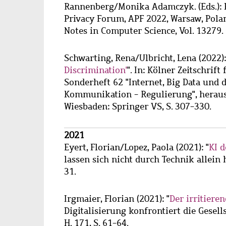
Rannenberg/Monika Adamczyk. (Eds.): P
Privacy Forum, APF 2022, Warsaw, Polan
Notes in Computer Science, Vol. 13279.
Schwarting, Rena
/
Ulbricht, Lena
(2022):
Discrimination'
". In: Kölner Zeitschrif
Sonderheft 62 "Internet, Big Data und 
Kommunikation - Regulierung", heraus
Wiesbaden: Springer VS, S. 307-330.
2021
Eyert, Florian
/
Lopez, Paola
(2021): "
KI 
lassen sich nicht durch Technik allein h
31.
Irgmaier, Florian
(2021): "
Der irritiere
Digitalisierung konfrontiert die Gesells
H. 171, S. 61-64.