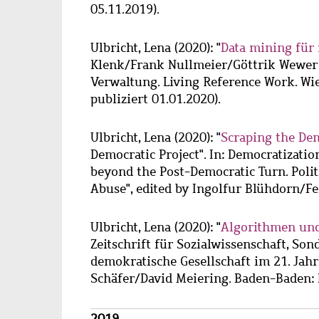
05.11.2019).
Ulbricht, Lena
(2020): "
Data mining für 
Klenk/Frank Nullmeier/Göttrik Wewer (
Verwaltung. Living Reference Work. Wie
publiziert 01.01.2020).
Ulbricht, Lena
(2020): "
Scraping the De
Democratic Project". In: Democratization
beyond the Post-Democratic Turn. Poli
Abuse", edited by Ingolfur Blühdorn/Fel
Ulbricht, Lena
(2020): "
Algorithmen und
Zeitschrift für Sozialwissenschaft, Son
demokratische Gesellschaft im 21. Jah
Schäfer/David Meiering. Baden-Baden: 