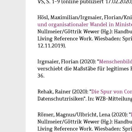
VS, S. 1-9 (online publiziert 17.02.2020)
Hösl, Maximilian
/
Irgmaier, Florian
/
Kni
und organisationaler Wandel in Minist
Nullmeier/Göttrik Wewer (Hg.): Handbu
Living Reference Work. Wiesbaden: Sprin
12.11.2019).
Irgmaier, Florian
(2020): "
Menschenbild
verschiebt die Maßstäbe für legitimes R
36.
Rehak, Rainer
(2020): "
Die Spur von Co
Datenschutzrisiken". In: WZB-Mitteilung
Römer, Magnus
/
Ulbricht, Lena
(2020): "
Nullmeier/Göttrik Wewer (Hg.): Handbu
Living Reference Work. Wiesbaden: Sprin