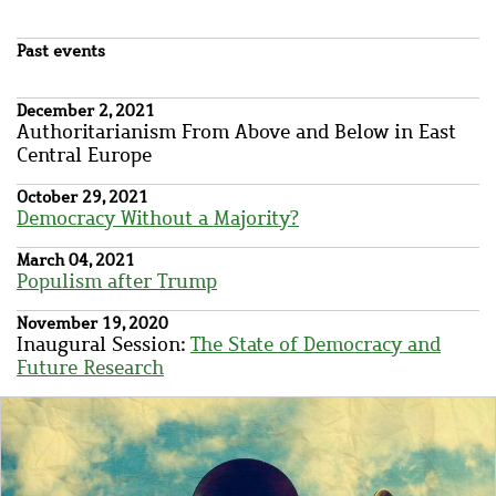
Past events
December 2, 2021
Authoritarianism From Above and Below in East
Central Europe
October 29, 2021
Democracy Without a Majority?
March 04, 2021
Populism after Trump
November 19, 2020
Inaugural Session:
The
State of Democracy and
Future Research
Image