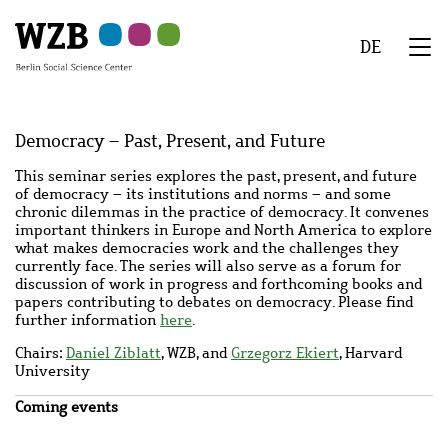
Skip
Skip
Skip
Skip
Skip
to
to
to
to
to
DE
main
navigation
search
second
footer
We
content
navigation
Menu
Democracy – Past, Present, and Future
This seminar series explores the past, present, and future
of democracy – its institutions and norms – and some
chronic dilemmas in the practice of democracy. It convenes
important thinkers in Europe and North America to explore
what makes democracies work and the challenges they
currently face. The series will also serve as a forum for
discussion of work in progress and forthcoming books and
papers contributing to debates on democracy. Please find
further information
here
.
Chairs:
Daniel Ziblatt
, WZB, and
Grzegorz Ekiert
, Harvard
University
Coming events