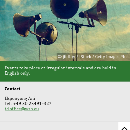
jfollby / iStock / Getty Images Plus
Events take place at irregular intervals and
are held in
English only.
Contact
Ekpenyong Ani
Tel.: +49 30 25491-327
td.office@wzb.eu