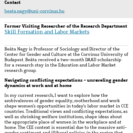
Contact
beata.nagy@uni-corvinus.hu
Former Visiting Researcher of the Research Department
Skill Formation and Labor Markets
Beáta Nagy is Professor of Sociology and Director of the
Center for Gender and Culture at the Corvinus University of
Budapest. Beáta received a two-month DAAD scholarship
for a research stay in the Education and Labor Market
research group.
Navigating conflicting expectations - unraveling gender
dynamics at work and at home
In my current research, I want to explore how the
ambivalences of gender equality, motherhood and work
shape women's opportunities in today's labor market in CCE
countries. Traditional views and conflicting expectations, as
well as shrinking welfare institutions, shape ideas about
the appropriate place of women in the workplace and at
home. The CEE context is essential due to the massive anti-
gender sentiment and illiberal policies in the region that