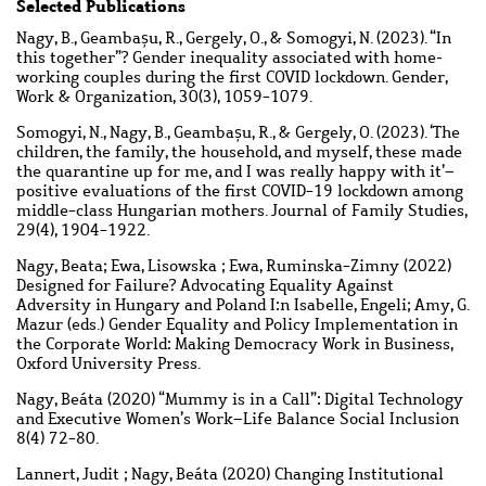
Selected Publications
Nagy, B., Geambașu, R., Gergely, O., & Somogyi, N. (2023). “In
this together”? Gender inequality associated with home‐
working couples during the first COVID lockdown. Gender,
Work & Organization, 30(3), 1059-1079.
Somogyi, N., Nagy, B., Geambașu, R., & Gergely, O. (2023). ‘The
children, the family, the household, and myself, these made
the quarantine up for me, and I was really happy with it’–
positive evaluations of the first COVID-19 lockdown among
middle-class Hungarian mothers. Journal of Family Studies,
29(4), 1904-1922.
Nagy, Beata; Ewa, Lisowska ; Ewa, Ruminska-Zimny (2022)
Designed for Failure? Advocating Equality Against
Adversity in Hungary and Poland I:n Isabelle, Engeli; Amy, G.
Mazur (eds.) Gender Equality and Policy Implementation in
the Corporate World: Making Democracy Work in Business,
Oxford University Press.
Nagy, Beáta (2020) “Mummy is in a Call”: Digital Technology
and Executive Women’s Work–Life Balance Social Inclusion
8(4) 72-80.
Lannert, Judit ; Nagy, Beáta (2020) Changing Institutional