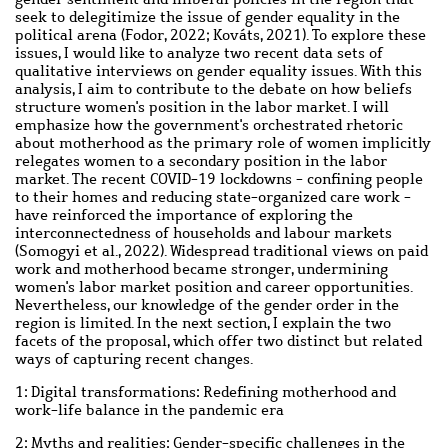
seek to delegitimize the issue of gender equality in the
political arena (Fodor, 2022; Kováts, 2021). To explore these
issues, I would like to analyze two recent data sets of
qualitative interviews on gender equality issues. With this
analysis, I aim to contribute to the debate on how beliefs
structure women's position in the labor market. I will
emphasize how the government's orchestrated rhetoric
about motherhood as the primary role of women implicitly
relegates women to a secondary position in the labor
market. The recent COVID-19 lockdowns - confining people
to their homes and reducing state-organized care work -
have reinforced the importance of exploring the
interconnectedness of households and labour markets
(Somogyi et al., 2022). Widespread traditional views on paid
work and motherhood became stronger, undermining
women's labor market position and career opportunities.
Nevertheless, our knowledge of the gender order in the
region is limited. In the next section, I explain the two
facets of the proposal, which offer two distinct but related
ways of capturing recent changes.
1: Digital transformations: Redefining motherhood and
work-life balance in the pandemic era
2: Myths and realities: Gender-specific challenges in the