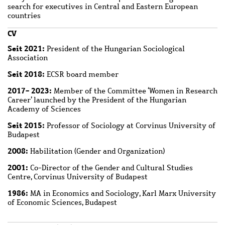
search for executives in Central and Eastern European
countries
CV
Seit 2021:
President of the Hungarian Sociological
Association
Seit 2018:
ECSR board member
2017- 2023:
Member of the Committee ‘Women in Research
Career’ launched by the President of the Hungarian
Academy of Sciences
Seit 2015:
Professor of Sociology at Corvinus University of
Budapest
2008:
Habilitation (Gender and Organization)
2001:
Co-Director of the Gender and Cultural Studies
Centre, Corvinus University of Budapest
1986:
MA in Economics and Sociology, Karl Marx University
of Economic Sciences, Budapest