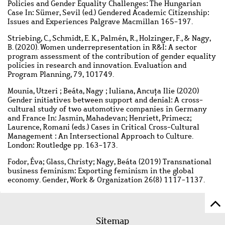
Policies and Gender Equality Challenges: The Hungarian
Case In: Sümer, Sevil (ed.) Gendered Academic Citizenship:
Issues and Experiences Palgrave Macmillan 165-197.
Striebing, C., Schmidt, E. K., Palmén, R., Holzinger, F., & Nagy,
B. (2020). Women underrepresentation in R&I: A sector
program assessment of the contribution of gender equality
policies in research and innovation. Evaluation and
Program Planning, 79, 101749.
Mounia, Utzeri ; Beáta, Nagy ; Iuliana, Ancuţa Ilie (2020)
Gender initiatives between support and denial: A cross-
cultural study of two automotive companies in Germany
and France In: Jasmin, Mahadevan; Henriett, Primecz;
Laurence, Romani (eds.) Cases in Critical Cross-Cultural
Management : An Intersectional Approach to Culture.
London: Routledge pp. 163-173.
Fodor, Éva; Glass, Christy; Nagy, Beáta (2019) Transnational
business feminism: Exporting feminism in the global
economy. Gender, Work & Organization 26(8) 1117-1137.
Sc
Footer
to
Sitemap