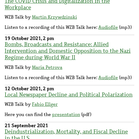
The COVID Crisis and Digitalization in the
Workplace
WZB Talk by
Martin Krzywdzinski
Listen to a recording of this WZB Talk here:
Audiofile
(mp3)
19 October 2021, 2 pm
Bombs, Broadcasts and Resistance: Allied
Intervention and Domestic Opposition to the Nazi
Regime during World War II
WZB Talk by
Maria Petrova
Listen to a recording of this WZB Talk here:
Audiofile
(mp3)
12 October 2021, 2 pm
Local Newspaper Decline and Political Polarization
WZB Talk by
Fabio Ellger
Here you can find the
presentation
(pdf)
21 September 2021
Deindustrialization, Mortality, and Fiscal Decline
in the U.S.