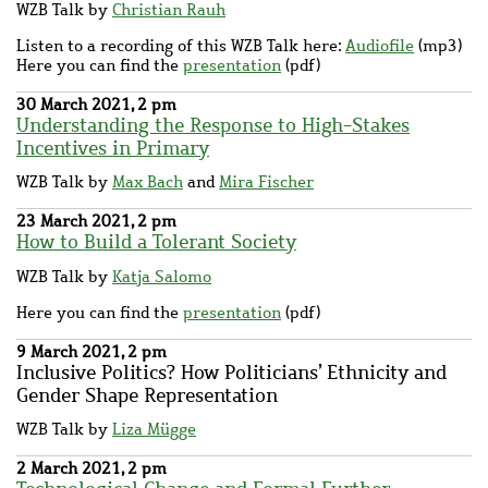
WZB Talk by
Christian Rauh
Listen to a recording of this WZB Talk here:
Audiofile
(mp3)
Here you can find the
presentation
(pdf)
30 March 2021, 2 pm
Understanding the Response to High-Stakes
Incentives in Primary
WZB Talk by
Max Bach
and
Mira Fischer
23 March 2021, 2 pm
How to Build a Tolerant Society
WZB Talk by
Katja Salomo
Here you can find the
presentation
(pdf)
9 March 2021, 2 pm
Inclusive Politics? How Politicians’ Ethnicity and
Gender Shape Representation
WZB Talk by
Liza Mügge
2 March 2021, 2 pm