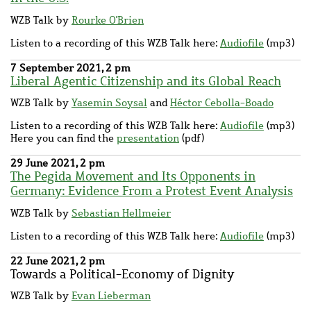
WZB Talk by
Rourke O'Brien
Listen to a recording of this WZB Talk here:
Audiofile
(mp3)
7 September 2021, 2 pm
Liberal Agentic Citizenship and its Global Reach
WZB Talk by
Yasemin Soysal
and
Héctor Cebolla-Boado
Listen to a recording of this WZB Talk here:
Audiofile
(mp3)
Here you can find the
presentation
(pdf)
29 June 2021, 2 pm
The Pegida Movement and Its Opponents in
Germany: Evidence From a Protest Event Analysis
WZB Talk by
Sebastian Hellmeier
Listen to a recording of this WZB Talk here:
Audiofile
(mp3)
22 June 2021, 2 pm
Towards a Political-Economy of Dignity
WZB Talk by
Evan Lieberman