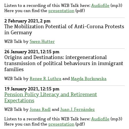
Listen to a recording of this WZB Talk here:
Audiofile
(mp3)
Here you can find the
presentation
(pdf)
2 February 2021, 2 pm
The Mobilization Potential of Anti-Corona Protests
in Germany
WZB Talk by
Swen Hutter
26 January 2021, 12:15 pm
Origins and Destinations: intergenerational
transmission of political behaviours in immigrant
families
WZB Talk by
Renee R. Luthra
and
Magda Borkowska
19 January 2021, 12:15 pm
Pension Policy Literacy and Retirement
Expectations
WZB Talk by
Jonas Radl
and
Juan J. Fernández
Listen to a recording of this WZB Talk here:
Audiofile
(mp3)
Here you can find the
presentation
(pdf)