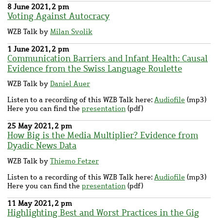
8 June 2021, 2 pm
Voting Against Autocracy
WZB Talk by
Milan Svolik
1 June 2021, 2 pm
Communication Barriers and Infant Health: Causal
Evidence from the Swiss Language Roulette
WZB Talk by
Daniel Auer
Listen to a recording of this WZB Talk here:
Audiofile
(mp3)
Here you can find the
presentation
(pdf)
25 May 2021, 2 pm
How Big is the Media Multiplier? Evidence from
Dyadic News Data
WZB Talk by
Thiemo Fetzer
Listen to a recording of this WZB Talk here:
Audiofile
(mp3)
Here you can find the
presentation
(pdf)
11 May 2021, 2 pm
Highlighting Best and Worst Practices in the Gig