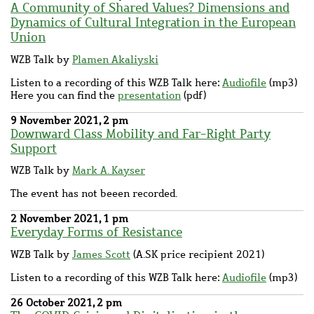
A Community of Shared Values? Dimensions and
Dynamics of Cultural Integration in the European
Union
WZB Talk by
Plamen Akaliyski
Listen to a recording of this WZB Talk here:
Audiofile
(mp3)
Here you can find the
presentation
(pdf)
9 November 2021, 2 pm
Downward Class Mobility and Far-Right Party
Support
WZB Talk by
Mark A. Kayser
The event has not beeen recorded.
2 November 2021, 1 pm
Everyday Forms of Resistance
WZB Talk by
James Scott
(A.SK price recipient 2021)
Listen to a recording of this WZB Talk here:
Audiofile
(mp3)
26 October 2021, 2 pm