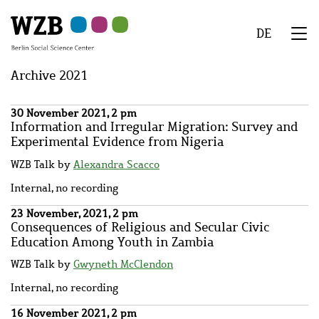
Skip
Skip
Skip
Skip
Skip
to
to
to
to
to
DE
main
navigation
search
second
footer
We
content
navigation
Menu
Archive 2021
30 November 2021, 2 pm
Information and Irregular Migration: Survey and
Experimental Evidence from Nigeria
WZB Talk by
Alexandra Scacco
Internal, no recording
23 November, 2021, 2 pm
Consequences of Religious and Secular Civic
Education Among Youth in Zambia
WZB Talk by
Gwyneth McClendon
Internal, no recording
16 November 2021, 2 pm