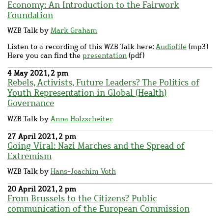
Economy: An Introduction to the Fairwork
Foundation
WZB Talk by
Mark Graham
Listen to a recording of this WZB Talk here:
Audiofile
(mp3)
Here you can find the
presentation
(pdf)
4 May 2021, 2 pm
Rebels, Activists, Future Leaders? The Politics of
Youth Representation in Global (Health)
Governance
WZB Talk by
Anna Holzscheiter
27 April 2021, 2 pm
Going Viral: Nazi Marches and the Spread of
Extremism
WZB Talk by
Hans-Joachim Voth
20 April 2021, 2 pm
From Brussels to the Citizens? Public
communication of the European Commission