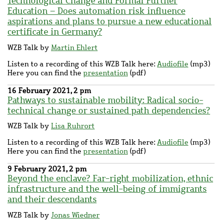
Technological Change and Formal Further
Education – Does automation risk influence
aspirations and plans to pursue a new educational
certificate in Germany?
WZB Talk by
Martin Ehlert
Listen to a recording of this WZB Talk here:
Audiofile
(mp3)
Here you can find the
presentation
(pdf)
16 February 2021, 2 pm
Pathways to sustainable mobility: Radical socio-
technical change or sustained path dependencies?
WZB Talk by
Lisa Ruhrort
Listen to a recording of this WZB Talk here:
Audiofile
(mp3)
Here you can find the
presentation
(pdf)
9 February 2021, 2 pm
Beyond the enclave? Far-right mobilization, ethnic
infrastructure and the well-being of immigrants
and their descendants
WZB Talk by
Jonas Wiedner