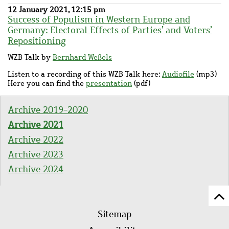
12 January 2021, 12:15 pm
Success of Populism in Western Europe and
Germany: Electoral Effects of Parties’ and Voters’
Repositioning
WZB Talk by
Bernhard Weßels
Listen to a recording of this WZB Talk here:
Audiofile
(mp3)
Here you can find the
presentation
(pdf)
Archive 2019-2020
Archive 2021
Archive 2022
Archive 2023
Archive 2024
Sc
Footer
to
Sitemap
menu
to