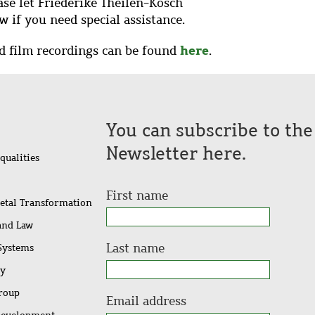
ease let Friederike Theilen-Kosch
w if you need special assistance.
here
nd film recordings can be found
.
You can subscribe to th
Newsletter here.
qualities
First name
ietal Transformation
 and Law
Last name
 Systems
ty
Group
Email address