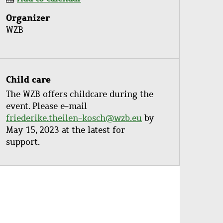
Organizer
WZB
Child care
The WZB offers childcare during the
event. Please e-mail
friederike.theilen-kosch@wzb.eu
by
May 15, 2023 at the latest for
support.