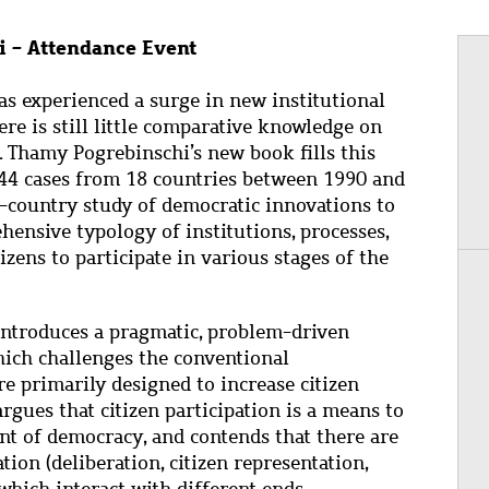
 - Attendance Event
as experienced a surge in new institutional
here is still little comparative knowledge on
. Thamy Pogrebinschi’s new book fills this
744 cases from 18 countries between 1990 and
ss-country study of democratic innovations to
ehensive typology of institutions, processes,
zens to participate in various stages of the
ntroduces a pragmatic, problem-driven
hich challenges the conventional
e primarily designed to increase citizen
rgues that citizen participation is a means to
t of democracy, and contends that there are
ion (deliberation, citizen representation,