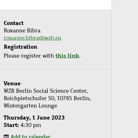
Contact
Roxanne Bibra
roxanne.bibra@wzb.eu
Registration
this link
Please register with
.
Venue
WZB Berlin Social Science Center,
Reichpietschufer 50, 10785 Berlin,
Wintergarten Lounge
Thursday, 1 June 2023
Start
4:30 pm
Add to calendar