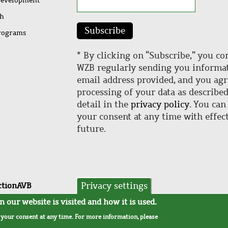
Development
ch
Subscribe
rograms
* By clicking on “Subscribe,” you co
WZB regularly sending you informat
email address provided, and you agr
processing of your data as describe
detail in the
privacy policy
. You can
your consent at any time with effect
future.
Privacy settings
ction
AVB
 our website is visited and how it is used.
w your consent at any time. For more information, please