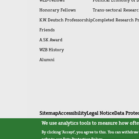
WZB-Fellows
Political Economy of 
Honorary Fellows
Trans-sectoral Resear
K.W. Deutsch Professorship
Completed Research P
Friends
A.SK Award
WZB History
Alumni
Footer
Sitemap
Accessibility
Legal Notice
Data Prote
menu
We use analytics tools to measure how often
By clicking 'Accept', you agree to this. You can withdra