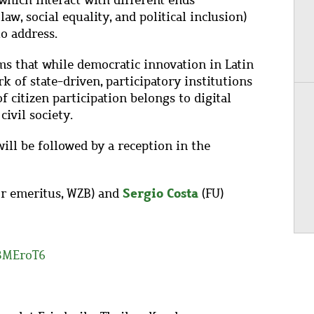
which interact with different ends
law, social equality, and political inclusion)
o address.
s that while democratic innovation in Latin
 of state-driven, participatory institutions
of citizen participation belongs to digital
ivil society.
ill be followed by a reception in the
Sergio Costa
or emeritus, WZB) and
(FU)
/3MEroT6