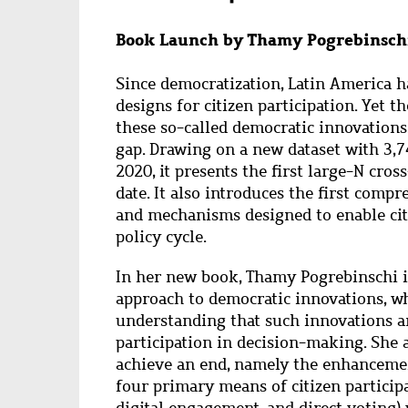
Book Launch by Thamy Pogrebinschi
Since democratization, Latin America h
designs for citizen participation. Yet t
these so-called democratic innovations
gap. Drawing on a new dataset with 3,
2020, it presents the first large-N cro
date. It also introduces the first compr
and mechanisms designed to enable citi
policy cycle.
In her new book, Thamy Pogrebinschi i
approach to democratic innovations, w
understanding that such innovations ar
participation in decision-making. She a
achieve an end, namely the enhancemen
four primary means of citizen participat