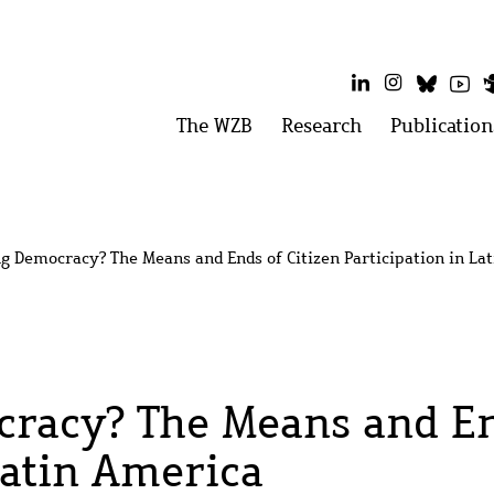
LinkedIn
Instagram
Bluesk
Yo
Main
The WZB
Open
Research
Open
Publication
menu:
menu:
menu
The
Research
WZB
g Democracy? The Means and Ends of Citizen Participation in La
racy? The Means and End
Latin America