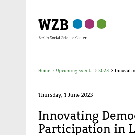
Skip
Skip
Skip
Skip
Skip
to
to
to
to
to
main
navigation
search
second
footer
content
navigation
Home
>
Upcoming Events
>
2023
>
Innovatin
Thursday, 1 June 2023
Innovating Democ
Participation in 