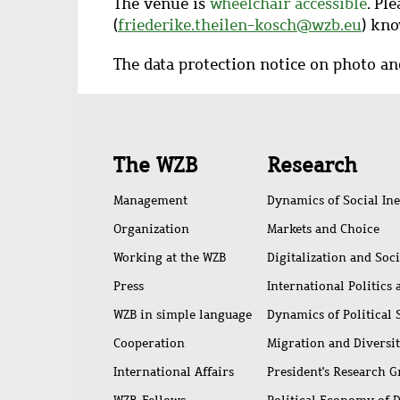
The venue is
wheelchair accessible
. Pl
(
friederike.theilen-kosch@wzb.eu
) kno
The data protection notice on photo a
Quick
The WZB
Research
access
Management
Dynamics of Social Ine
Organization
Markets and Choice
Working at the WZB
Digitalization and Soc
Press
International Politics
WZB in simple language
Dynamics of Political
Cooperation
Migration and Diversi
International Affairs
President's Research 