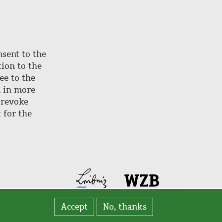
nsent to the
ion to the
ee to the
d in more
 revoke
 for the
Accept
No, thanks