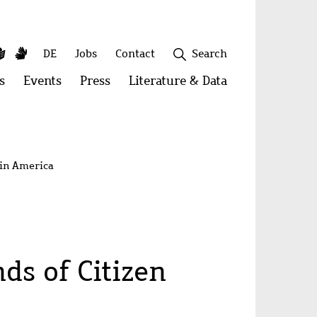
y
utube
Simple
Sign
Secondary
DE
Jobs
Contact
Search
Language
Language
menu
s
Open
Events
Open
Press
Open
Literature & Data
Open
menu:
menu:
menu:
menu:
Publications
Events
Press
Literature
&
Close
Data
tin America
s of Citizen