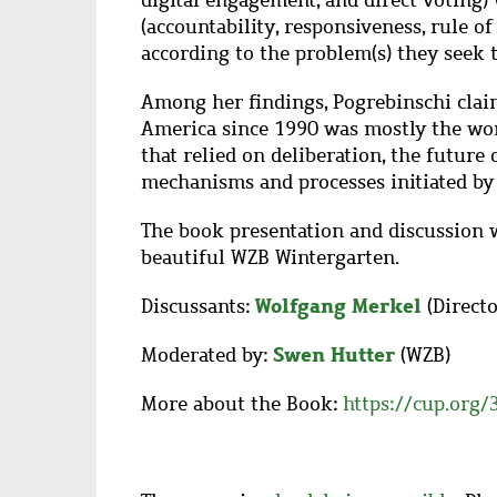
digital engagement, and direct voting) 
(accountability, responsiveness, rule of 
according to the problem(s) they seek t
Among her findings, Pogrebinschi claim
America since 1990 was mostly the work
that relied on deliberation, the future 
mechanisms and processes initiated by c
The book presentation and discussion w
beautiful WZB Wintergarten.
Wolfgang Merkel
Discussants:
(Direct
Swen Hutter
Moderated by:
(WZB)
More about the Book:
https://cup.org