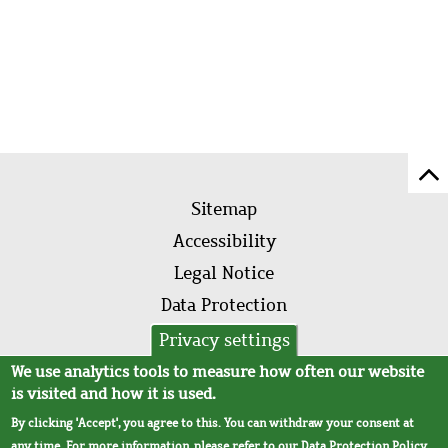
Sc
Footer
to
Sitemap
menu
to
Accessibility
of
Legal Notice
pa
Data Protection
AVB
Privacy settings
We use analytics tools to measure how often our website
is visited and how it is used.
By clicking 'Accept', you agree to this. You can withdraw your consent at
any time. For more information, please refer to our
Data Protection Policy
.