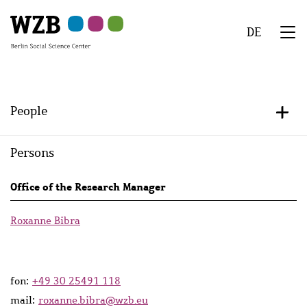
Skip
Skip
Skip
Skip
Skip
to
to
to
to
to
DE
main
navigation
search
second
footer
We
content
navigation
Menu
People
+/-
Persons
Persons
Office of the Research Manager
lists
Roxanne Bibra
fon:
+49 30 25491 118
mail:
roxanne.bibra@wzb.eu