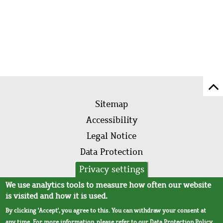
Sc
Footer
to
Sitemap
menu
to
Accessibility
of
Legal Notice
pa
Data Protection
AVB
Privacy settings
We use analytics tools to measure how often our website
is visited and how it is used.
By clicking 'Accept', you agree to this. You can withdraw your consent at
any time. For more information, please refer to our
Data Protection Policy
.