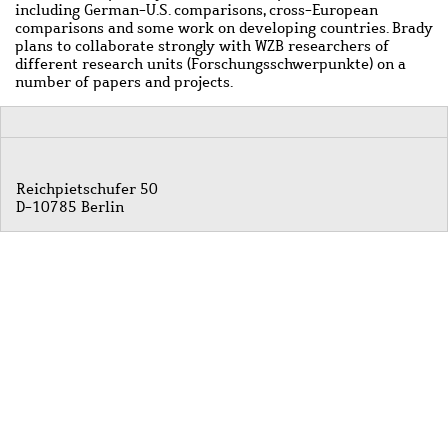
including German-U.S. comparisons, cross-European
comparisons and some work on developing countries. Brady
plans to collaborate strongly with WZB researchers of
different research units (Forschungsschwerpunkte) on a
number of papers and projects.
Reichpietschufer 50
D-10785 Berlin