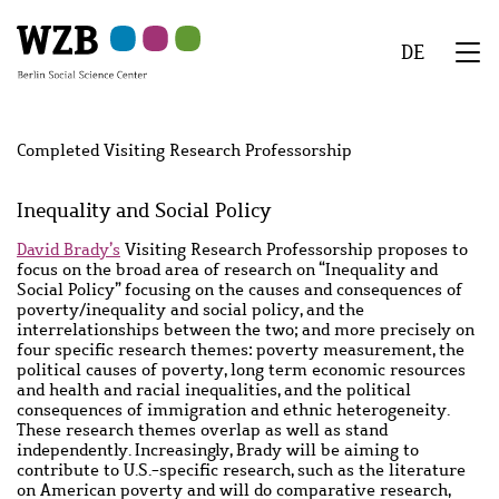
Skip
Skip
Skip
Skip
Skip
to
to
to
to
to
DE
main
navigation
search
second
footer
We
content
navigation
Menu
Completed Visiting Research Professorship
Inequality and Social Policy
Main
David Brady’s
Visiting Research Professorship proposes to
content
focus on the broad area of research on “Inequality and
Social Policy” focusing on the causes and consequences of
poverty/inequality and social policy, and the
interrelationships between the two; and more precisely on
four specific research themes: poverty measurement, the
political causes of poverty, long term economic resources
and health and racial inequalities, and the political
consequences of immigration and ethnic heterogeneity.
These research themes overlap as well as stand
independently. Increasingly, Brady will be aiming to
contribute to U.S.-specific research, such as the literature
on American poverty and will do comparative research,