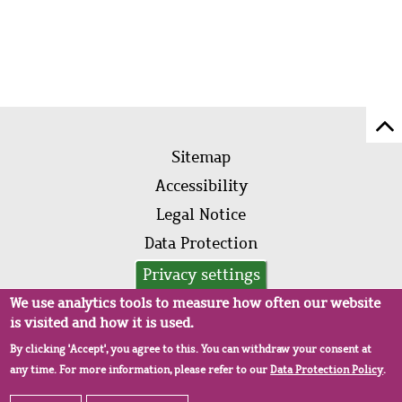
Sc
Footer
to
Sitemap
menu
to
Accessibility
of
Legal Notice
pa
Data Protection
AVB
Privacy settings
We use analytics tools to measure how often our website
is visited and how it is used.
By clicking 'Accept', you agree to this. You can withdraw your consent at
any time. For more information, please refer to our
Data Protection Policy
.