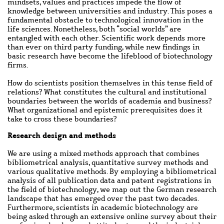
mindsets, values and practices impede the flow of
knowledge between universities and industry. This poses a
fundamental obstacle to technological innovation in the
life sciences. Nonetheless, both “social worlds” are
entangled with each other. Scientific work depends more
than ever on third party funding, while new findings in
basic research have become the lifeblood of biotechnology
firms.
How do scientists position themselves in this tense field of
relations? What constitutes the cultural and institutional
boundaries between the worlds of academia and business?
What organizational and epistemic prerequisites does it
take to cross these boundaries?
Main
Research design and methods
content
We are using a mixed methods approach that combines
bibliometrical analysis, quantitative survey methods and
various qualitative methods. By employing a bibliometrical
analysis of all publication data and patent registrations in
the field of biotechnology, we map out the German research
landscape that has emerged over the past two decades.
Furthermore, scientists in academic biotechnology are
being asked through an extensive online survey about their