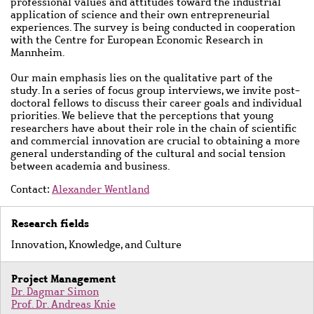
professional values and attitudes toward the industrial
application of science and their own entrepreneurial
experiences. The survey is being conducted in cooperation
with the Centre for European Economic Research in
Mannheim.
Our main emphasis lies on the qualitative part of the
study. In a series of focus group interviews, we invite post-
doctoral fellows to discuss their career goals and individual
priorities. We believe that the perceptions that young
researchers have about their role in the chain of scientific
and commercial innovation are crucial to obtaining a more
general understanding of the cultural and social tension
between academia and business.
Contact:
Alexander Wentland
Research fields
Innovation, Knowledge, and Culture
Project Management
Dr. Dagmar Simon
Prof. Dr. Andreas Knie