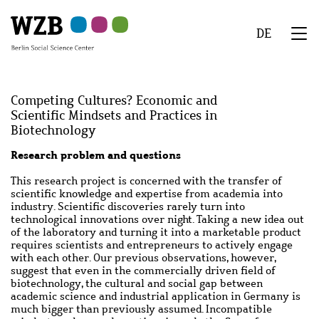
Skip
Skip
Skip
Skip
Skip
to
to
to
to
to
DE
main
navigation
search
second
footer
We
content
navigation
Menu
Competing Cultures? Economic and
Scientific Mindsets and Practices in
Biotechnology
Abstract
Research problem and questions
This research project is concerned with the transfer of
scientific knowledge and expertise from academia into
industry. Scientific discoveries rarely turn into
technological innovations over night. Taking a new idea out
of the laboratory and turning it into a marketable product
requires scientists and entrepreneurs to actively engage
with each other. Our previous observations, however,
suggest that even in the commercially driven field of
biotechnology, the cultural and social gap between
academic science and industrial application in Germany is
much bigger than previously assumed. Incompatible