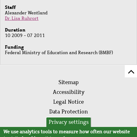
Staff
Alexander Wentland
Dr. Lisa Ruhrort
Duration
10 2009 - 07 2011
Funding
Federal Ministry of Education and Research (BMBF)
Sc
Footer
to
Sitemap
menu
to
Accessibility
of
Legal Notice
pa
Data Protection
AVB
Privacy settings
We use analytics tools to measure how often our website