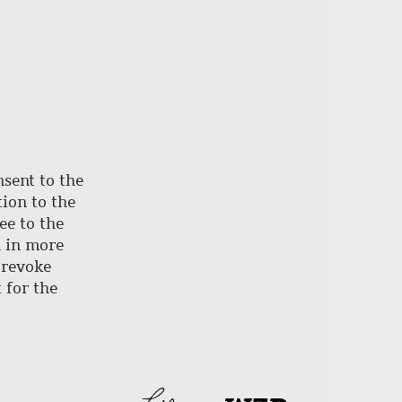
nsent to the
ion to the
ee to the
d in more
 revoke
 for the