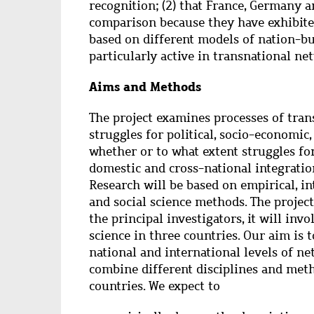
recognition; (2) that France, Germany 
comparison because they have exhibited
based on different models of nation-b
particularly active in transnational ne
Aims and Methods
The project examines processes of tran
struggles for political, socio-economic,
whether or to what extent struggles fo
domestic and cross-national integratio
Research will be based on empirical, in
and social science methods. The project
the principal investigators, it will invo
science in three countries. Our aim is 
national and international levels of ne
combine different disciplines and met
countries. We expect to