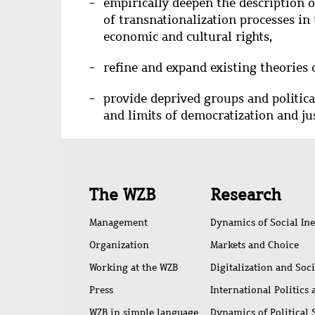
empirically deepen the description o
of transnationalization processes in t
economic and cultural rights,
refine and expand existing theories 
provide deprived groups and politica
and limits of democratization and ju
Quick
The WZB
Research
access
Management
Dynamics of Social Ine
Organization
Markets and Choice
Working at the WZB
Digitalization and Soc
Press
International Politics
WZB in simple language
Dynamics of Political