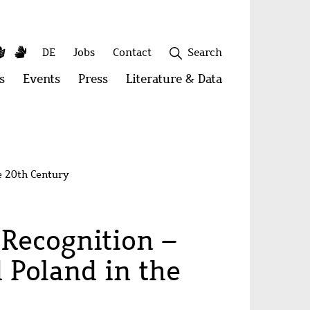
y
utube
Simple
Sign
Secondary
DE
Jobs
Contact
Search
Language
Language
menu
s
Open
Events
Open
Press
Open
Literature & Data
Open
menu:
menu:
menu:
menu:
Publications
Events
Press
Literature
&
Close
Data
e 20th Century
 Recognition –
 Poland in the