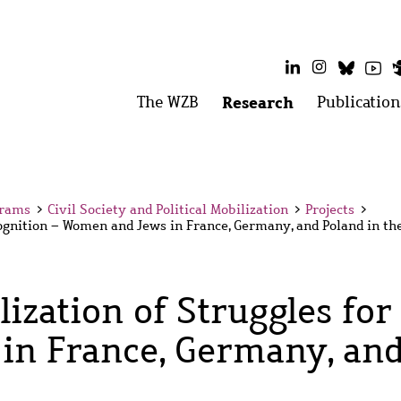
LinkedIn
Instagram
Bluesk
Yo
Main
The WZB
Open
Research
Open
Publication
menu:
menu:
menu
The
Research
WZB
grams
>
Civil Society and Political Mobilization
>
Projects
>
cognition – Women and Jews in France, Germany, and Poland in th
ization of Struggles for
n France, Germany, and