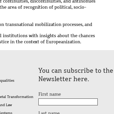
f continuities, discontinuities, and antinomies
he area of recognition of political, socio-
on transnational mobilization processes, and
l institutions with insights about the chances
stice in the context of Europeanization.
You can subscribe to th
Newsletter here.
qualities
First name
ietal Transformation
 and Law
Last name
 Systems