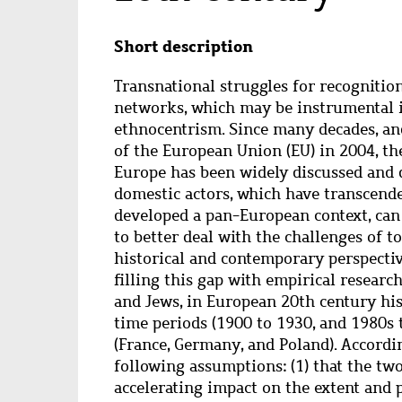
Abstract
Short description
Transnational struggles for recognition
networks, which may be instrumental 
ethnocentrism. Since many decades, and
of the European Union (EU) in 2004, th
Europe has been widely discussed and 
domestic actors, which have transcende
developed a pan-European context, can
to better deal with the challenges of t
historical and contemporary perspective
filling this gap with empirical resear
and Jews, in European 20th century hi
time periods (1900 to 1930, and 1980s 
(France, Germany, and Poland). Accordin
following assumptions: (1) that the two
accelerating impact on the extent and p