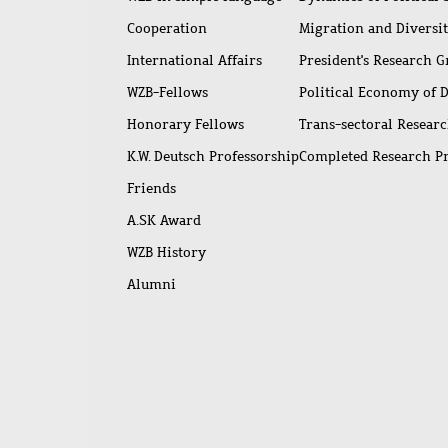
Cooperation
Migration and Diversi
International Affairs
President's Research 
WZB-Fellows
Political Economy of 
Honorary Fellows
Trans-sectoral Resear
K.W. Deutsch Professorship
Completed Research P
Friends
A.SK Award
WZB History
Alumni