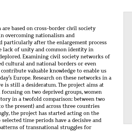
 are based on cross-border civil society
in overcoming nationalism and
 particularly after the enlargement process
e lack of unity and common identity in
deplored. Examining civil society networks of
d cultural and national borders or even
 contribute valuable knowledge to enable us
oday’s Europe. Research on these networks in a
 is still a desideratum. The project aims at
ch focusing on two deprived groups, women
story in a twofold comparison: between two
to the present) and across three countries
gly, the project has started acting on the
 selected time periods have a decisive and
atterns of transnational struggles for