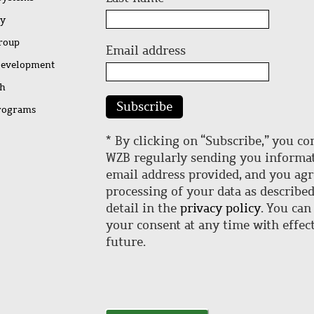
ty
Group
Email address
Development
ch
Subscribe
rograms
* By clicking on “Subscribe,” you co
WZB regularly sending you informat
email address provided, and you agr
processing of your data as describe
detail in the
privacy policy
. You can
your consent at any time with effect
future.