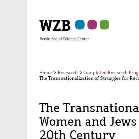
Skip
Skip
Skip
Skip
Skip
to
to
to
to
to
main
navigation
search
second
footer
content
navigation
Home
>
Research
>
Completed Research Pro
The Transnationalization of Struggles for Re
The Transnational
Women and Jews i
20th Century