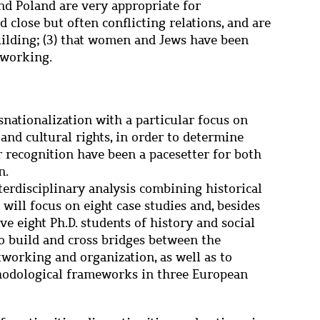
and Poland are very appropriate for
 close but often conflicting relations, and are
uilding; (3) that women and Jews have been
tworking.
snationalization with a particular focus on
 and cultural rights, in order to determine
r recognition have been a pacesetter for both
n.
terdisciplinary analysis combining historical
 will focus on eight case studies and, besides
lve eight Ph.D. students of history and social
to build and cross bridges between the
tworking and organization, as well as to
hodological frameworks in three European