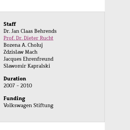
Staff
Dr. Jan Claas Behrends
Prof. Dr. Dieter Rucht
Bozena A. Choluj
Zdzislaw Mach
Jacques Ehrenfreund
Slawomir Kapralski
Duration
2007 - 2010
Funding
Volkswagen Stiftung