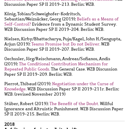
Discussion Paper SP II 2019-213. Berlin: WZB.
König, Tobias
/
Schweighofer-Kodritsch,
Sebastian
/
Weizsäcker, Georg
(2019):
Beliefs as a Means of
Self-Control?
Evidence from a Dynamic Student Survey.
WZB Discussion Paper SP II 2019-204. Berlin: WZB.
Nielsen, Kirby
/
Bhattacharya, Puja
/
Kagel, John H.
/
Sengupta,
Arjun
(2019):
Teams Promise but Do not Deliver
. WZB
Discussion Paper SP II 2019-207. Berlin: WZB.
Oechssler, Jörg
/
Reischmann, Andreas
/
Sofianos, Andis
(2019):
The Conditional Contribution Mechanism for
Repeated Public Goods
. The General Case. WZB Discussion
Paper SP II 2019-209. Berlin: WZB.
Pierrot, Thibaud
(2019):
Negotiation under the Curse of
Knowledge
. WZB Discussion Paper SP II 2019-211r. Berlin:
WZB. (revised November 2019)
Stüber, Robert
(2019):
The Benefit of the Doubt
. Willful
Ignorance and Altruistic Punishment. WZB Discussion Paper
SP II 2019-215. Berlin: WZB.
2018