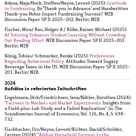
Adena, Maja
/
Huck, Steffen
/
Neyse, Levent
(2025):
Gratitude
in Fundraising
. Do ‘Thank you in Advance’ and Handwritten
Thank-you Notes Impact Fundraising Success?. WZB
Discussion Paper SP II 2025–202. Berlin: WZB.
Fischer, Mira
/
Rau, Holger A.
/
Rilke, Rainer Michael
(2025):
AI Tutoring Enhances Student Learning Without Crowding
Out Reading Effort
. WZB Discussion Paper SP II 2025-203.
Berlin: WZB.
König, Tobias
/
Schmacker, Renke
(2025):
Preferences
Regarding Behavioral Policy
. Attitudes Toward Sugary
Beverage Taxes in the US. WZB Discussion Paper SP II 2025-
201. Berlin: WZB.
2024
Aufsätze in referierten Zeitschriften
Engelmann, Dirk
/
Friedrichsen, Jana
/
Kübler, Dorothea
(2024):
"
Fairness in Markets and Market Experiments
. Insights from
a Field-plus-Lab Study and a Failed Replication". In: The
Scandinavian Journal of Economics, Vol. 126, No. 4, S. 698-
732.
Fischbacher, Urs
/
Neyse, Levent
/
Richter, David
/
Schröder,
Carsten
(2024): "
Adding Household Surveys to the