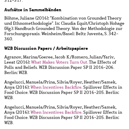
312-317.
Aufsätze in Sammelbänden
Böhme, Juliane
(2016): "Kombination von Grounded Theory
und Ethnomethodologie". In: Claudia Equit/Christoph Hohage
(Hg.): Handbuch Grounded Theory. Von der Methodologie zur
Forschungspraxis. Weinheim/Basel: Beltz Juventa, S. 342-
360.
WZB Discussion Papers / Arbeitspapiere
Agranov, Marina
/
Goeree, Jacob K.
/
Romero, Julian
/
Yariv,
Leeat
(2016):
What Makes Voters Turn Out
. The Effects of
Polls and Beliefs. WZB Discussion Paper SP II 2016-206.
Berlin: WZB.
Angelucci, Manuela
/
Prina, Silvia
/
Royer, Heather
/
Samek,
Anya
(2016):
When Incentives Backfire
. Spillover Effects in
Food Choice. WZB Discussion Paper SP II 2016-205. Berlin:
WZB.
Angelucci, Manuela
/
Prina, Silvia
/
Royer, Heather
/
Samek,
Anya
(2016):
When Incentives Backfire
. Spillover Effects in
Food Choice. WZB Discussion Paper SP II 2016-205. Berlin:
WZB.