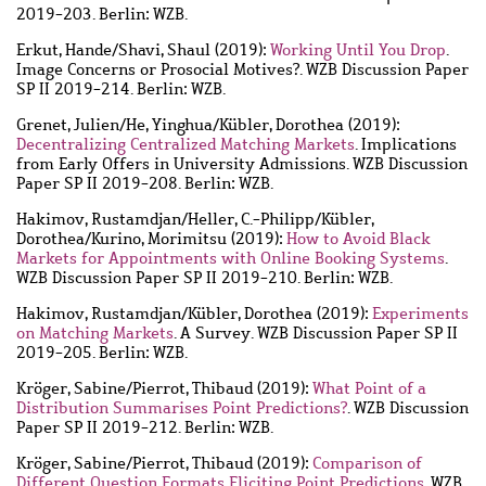
2019-203. Berlin: WZB.
Erkut, Hande
/
Shavi, Shaul
(2019):
Working Until You Drop
.
Image Concerns or Prosocial Motives?. WZB Discussion Paper
SP II 2019-214. Berlin: WZB.
Grenet, Julien
/
He, Yinghua
/
Kübler, Dorothea
(2019):
Decentralizing Centralized Matching Markets
. Implications
from Early Offers in University Admissions. WZB Discussion
Paper SP II 2019-208. Berlin: WZB.
Hakimov, Rustamdjan
/
Heller, C.-Philipp
/
Kübler,
Dorothea
/
Kurino, Morimitsu
(2019):
How to Avoid Black
Markets for Appointments with Online Booking Systems
.
WZB Discussion Paper SP II 2019-210. Berlin: WZB.
Hakimov, Rustamdjan
/
Kübler, Dorothea
(2019):
Experiments
on Matching Markets
. A Survey. WZB Discussion Paper SP II
2019-205. Berlin: WZB.
Kröger, Sabine
/
Pierrot, Thibaud
(2019):
What Point of a
Distribution Summarises Point Predictions?
. WZB Discussion
Paper SP II 2019-212. Berlin: WZB.
Kröger, Sabine
/
Pierrot, Thibaud
(2019):
Comparison of
Different Question Formats Eliciting Point Predictions
. WZB