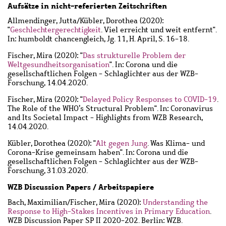
Aufsätze in nicht-referierten Zeitschriften
Allmendinger, Jutta
/
Kübler, Dorothea
(2020):
"
Geschlechtergerechtigkeit
. Viel erreicht und weit entfernt".
In: humboldt chancengleich, Jg. 11, H. April, S. 16-18.
Fischer, Mira
(2020): "
Das strukturelle Problem der
Weltgesundheitsorganisation
". In: Corona und die
gesellschaftlichen Folgen - Schlaglichter aus der WZB-
Forschung, 14.04.2020.
Fischer, Mira
(2020): "
Delayed Policy Responses to COVID-19
.
The Role of the WHO’s Structural Problem". In: Coronavirus
and Its Societal Impact - Highlights from WZB Research,
14.04.2020.
Kübler, Dorothea
(2020): "
Alt gegen Jung
. Was Klima- und
Corona-Krise gemeinsam haben". In: Corona und die
gesellschaftlichen Folgen - Schlaglichter aus der WZB-
Forschung, 31.03.2020.
WZB Discussion Papers / Arbeitspapiere
Bach, Maximilian
/
Fischer, Mira
(2020):
Understanding the
Response to High-Stakes Incentives in Primary Education
.
WZB Discussion Paper SP II 2020-202. Berlin: WZB.