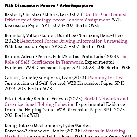
WZB Discussion Papers / Arbeitspapiere
Basteck, Christian
/
Ehlers, Lars
(2023):
On the Constrained
Efficiency of Strategy-proof Random Assignment
. WZB
Discussion Paper SP II 2023-202. Berlin: WZB.
Benndorf, Volker
/
Kübler, Dorothea
/
Normann, Hans-Theo
(2023):
Behavioral Forces Driving Information Unraveling
.
WZB Discussion Paper SP 2023-207. Berlin: WZB.
Bruhin, Adrian
/
Petros, Fidel
/
Santos-Pinto, Luís
(2023):
The
Role of Self-Confidence in Teamwork
. Experimental
Evidence. WZB Discussion Paper SP II 2023-206. Berlin: WZB.
Caliari, Daniele
/
Soraperra, Ivan
(2023):
Planning to Cheat
.
Temptation and Self-Control. WZB Discussion Paper SP II
2023-205. Berlin: WZB.
Erkut, Hande
/
Reuben, Ernesto
(2023):
Social Networks and
Organizational Helping Behavior
. Experimental Evidence
from the Helping Game. WZB Discussion Paper SP II 2023-
203. Berlin: WZB.
König, Tobias
/
Mechtenberg, Lydia
/
Kübler,
Dorothea
/
Schmacker, Renke
(2023):
Fairness in Matching
Markets
. Experimental Evidence. WZB Discussion Paper SP II