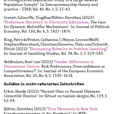
Population Sample". In: Entrepreneurship theory and
practice - ET&P, Vol. 46, No. 1, S. 21-43.
Grenet, Julien
/
He, YingHua
/
Kübler, Dorothea
(2022):
"
Preference Discovery in University Admissions
. The Case
for Dynamic Multioffer Mechanisms". In: Journal of Political
Economy, Vol. 130, No. 6, S. 1427-1476.
Ring, Patrick
/
Probst, Catharina C.
/
Neyse, Levent
/
Wolff,
Stephan
/
Kaernbach, Christian
/
Eimeren, Thilo van
/
Schmidt,
Ulrich
(2022): "
Discounting Behavior in Problem Gambling
".
In: Journal of Gambling Studies, Vol. 38, No. 2, S. 529-543.
Veldhuizen, Roel van
(2022): "
Gender Differences in
Tournament Choices
. Risk Preferences, Overconfidence or
Competitiveness?". In: Journal of the European Economic
Association, Vol. 20, No. 4, S. 1595-1618.
Aufsätze in nicht-referierten Zeitschriften
Erkut, Hande
(2022): "Parasal Olan ve Parasal Olmayan
Cömertlik Üzerine". In: Iktisat ve toplum dergisi, No. 139, S.
62-64.
Kübler, Dorothea
(2022): "
Eine Ökonomin in New York
.
Forschungssemester in der Pandemie". In: WZB-