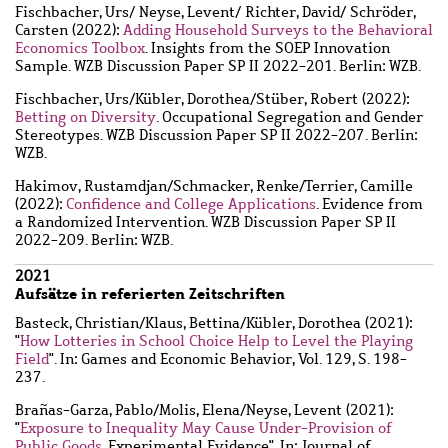
Fischbacher, Urs
/
Neyse, Levent
/
Richter, David
/
Schröder,
Carsten
(2022):
Adding Household Surveys to the Behavioral
Economics Toolbox
. Insights from the SOEP Innovation
Sample. WZB Discussion Paper SP II 2022-201. Berlin: WZB.
Fischbacher, Urs
/
Kübler, Dorothea
/
Stüber, Robert
(2022):
Betting on Diversity
. Occupational Segregation and Gender
Stereotypes. WZB Discussion Paper SP II 2022-207. Berlin:
WZB.
Hakimov, Rustamdjan
/
Schmacker, Renke
/
Terrier, Camille
(2022):
Confidence and College Applications
. Evidence from
a Randomized Intervention. WZB Discussion Paper SP II
2022-209. Berlin: WZB.
2021
Aufsätze in referierten Zeitschriften
Basteck, Christian
/
Klaus, Bettina
/
Kübler, Dorothea
(2021):
"
How Lotteries in School Choice Help to Level the Playing
Field
". In: Games and Economic Behavior, Vol. 129, S. 198-
237.
Brañas-Garza, Pablo
/
Molis, Elena
/
Neyse, Levent
(2021):
"
Exposure to Inequality May Cause Under-Provision of
Public Goods
. Experimental Evidence". In: Journal of