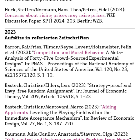
Huck, Steffen
/
Normann, Hans-Theo
/
Petros, Fidel
(2024):
Concerns about rising prices may raise prices
. WZB
Discussion Paper SP II 2024-203. Berlin: WZB.
2023
Aufsätze in referierten Zeitschriften
Barron, Kai
/
Fries, Tilman
/
Neyse, Levent
/
Holzmeister, Felix
et al.
(2023): "
Competition and Moral Behavior
. A Meta-
Analysis of Forty-Five Crowd-Sourced Experimental
Designs". In: PNAS - Proceedings of the National Academy of
Sciences of the United States of America, Vol. 120, No. 23,
e2215572120, S. 1-10.
Basteck, Christian
/
Ehlers, Lars
(2023): "Strategy-proof and
Envy-free Random Assignment". In: Journal of Economic
Theory, Vol. 209, Article 105618, S. 1-22.
Basteck, Christian
/
Mantovani, Marco
(2023): "
Aiding
Applicants
. Leveling the Playing Field within the
Immediate Acceptance Mechanism". In: Review of Economic
Design, Vol. 27, No. 1, S. 187-220.
Baumann, Julia
/
Danilov, Anastasia
/
Stavrova, Olga
(2023):
"
Self-control and Performance while Working from Home
".