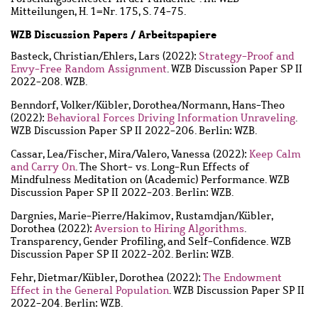
Mitteilungen, H. 1=Nr. 175, S. 74-75.
WZB Discussion Papers / Arbeitspapiere
Basteck, Christian
/
Ehlers, Lars
(2022):
Strategy-Proof and
Envy-Free Random Assignment
. WZB Discussion Paper SP II
2022-208. WZB.
Benndorf, Volker
/
Kübler, Dorothea
/
Normann, Hans-Theo
(2022):
Behavioral Forces Driving Information Unraveling
.
WZB Discussion Paper SP II 2022-206. Berlin: WZB.
Cassar, Lea
/
Fischer, Mira
/
Valero, Vanessa
(2022):
Keep Calm
and Carry On
. The Short- vs. Long-Run Effects of
Mindfulness Meditation on (Academic) Performance. WZB
Discussion Paper SP II 2022-203. Berlin: WZB.
Dargnies, Marie-Pierre
/
Hakimov, Rustamdjan
/
Kübler,
Dorothea
(2022):
Aversion to Hiring Algorithms
.
Transparency, Gender Profiling, and Self-Confidence. WZB
Discussion Paper SP II 2022-202. Berlin: WZB.
Fehr, Dietmar
/
Kübler, Dorothea
(2022):
The Endowment
Effect in the General Population
. WZB Discussion Paper SP II
2022-204. Berlin: WZB.