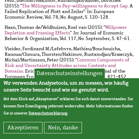
Fehr, Dietmar
/
Hakimov, Rustamdjan
/
Kübler, Dorothea
(2015): "
The Willingness to Pay-willingness to Accept Gap
. A
Failed Replication of Plott and Zeiler". In: European
Economic Review, Vol. 78, No. August, S. 120-128.
Haan, Thomas de
/
Veldhuizen, Roel van
(2015): "
Willpower
Depletion and Framing Effects
". In: Journal of Economic
Behavior & Organization, Vol. 117, No. September, S. 47-61.
Vieider, Ferdinand M.
/
Lefebvre, Mathieu
/
Bouchouicha,
Ranoua
/
Chmura, Thorsten
/
Hakimov, Rustamdjan
/
Krawczyk,
Michal
/
Martinsson, Peter
(2015): "
Common Components of
Risk and Uncertainty Attitudes across Contexts and
Domains
. Evidence from 30 Countries". In: Journal of the
Datenschutzeinstellungen
European Economic Association, Vol. 13, No. 3, S. 421-452.
Wir verwenden Analysetools, um zu messen, wie häufig
Aufsätze in nicht-referierten Zeitschriften
unsere Seite besucht und wie sie genutzt wird.
Kübler, Dorothea
(2015): "
Die Ökonomie im Labor
. Wie
Mit dem Klick auf „Akzeptieren“ erklären Sie sich damit einverstanden. Sie
Experimente menschliches Verhalten erklären". In: WZB-
können Ihre Einwilligung jederzeit widerrufen. Mehr Informationen finden
Mitteilungen, H. 150, S. 34-36.
Sie in unserer
Datenschutzerklärung
.
Kübler, Dorothea
/
Hutter, Michael
(2015): "
Like a Journalist
in a Nuclear Power Plant
. On the Encounter between
Akzeptieren
Nein, danke
Experimental Economics and Sociology". In: WZB Report, Vol.
2015, S. 48-51.