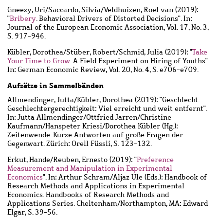
Gneezy, Uri
/
Saccardo, Silvia
/
Veldhuizen, Roel van
(2019):
"
Bribery
. Behavioral Drivers of Distorted Decisions". In:
Journal of the European Economic Association, Vol. 17, No. 3,
S. 917-946.
Kübler, Dorothea
/
Stüber, Robert
/
Schmid, Julia
(2019): "
Take
Your Time to Grow
. A Field Experiment on Hiring of Youths".
In: German Economic Review, Vol. 20, No. 4, S. e706-e709.
Aufsätze in Sammelbänden
Allmendinger, Jutta
/
Kübler, Dorothea
(2019): "Geschlecht.
Geschlechtergerechtigkeit: Viel erreicht und weit entfernt".
In: Jutta Allmendinger/Ottfried Jarren/Christine
Kaufmann/Hanspeter Kriesi/Dorothea Kübler (Hg.):
Zeitenwende. Kurze Antworten auf große Fragen der
Gegenwart. Zürich: Orell Füssli, S. 123-132.
Erkut, Hande
/
Reuben, Ernesto
(2019): "
Preference
Measurement and Manipulation in Experimental
Economics
". In: Arthur Schram/Aljaz Ule (Eds.): Handbook of
Research Methods and Applications in Experimental
Economics. Handbooks of Research Methods and
Applications Series. Cheltenham/Northampton, MA: Edward
Elgar, S. 39-56.