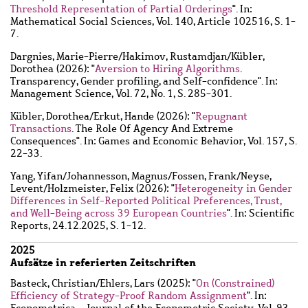
Threshold Representation of Partial Orderings
". In:
Mathematical Social Sciences, Vol. 140, Article 102516, S. 1-
7.
Dargnies, Marie-Pierre
/
Hakimov, Rustamdjan
/
Kübler,
Dorothea
(2026): "
Aversion to Hiring Algorithms
.
Transparency, Gender profiling, and Self-confidence". In:
Management Science, Vol. 72, No. 1, S. 285-301.
Kübler, Dorothea
/
Erkut, Hande
(2026): "
Repugnant
Transactions
. The Role Of Agency And Extreme
Consequences". In: Games and Economic Behavior, Vol. 157, S.
22-33.
Yang, Yifan
/
Johannesson, Magnus
/
Fossen, Frank
/
Neyse,
Levent
/
Holzmeister, Felix
(2026): "
Heterogeneity in Gender
Differences in Self-Reported Political Preferences, Trust,
and Well-Being across 39 European Countries
". In: Scientific
Reports, 24.12.2025, S. 1-12.
2025
Aufsätze in referierten Zeitschriften
Basteck, Christian
/
Ehlers, Lars
(2025): "
On (Constrained)
Efficiency of Strategy-Proof Random Assignment
". In:
Econometrica - Journal of the Econometric Society, Vol. 93,