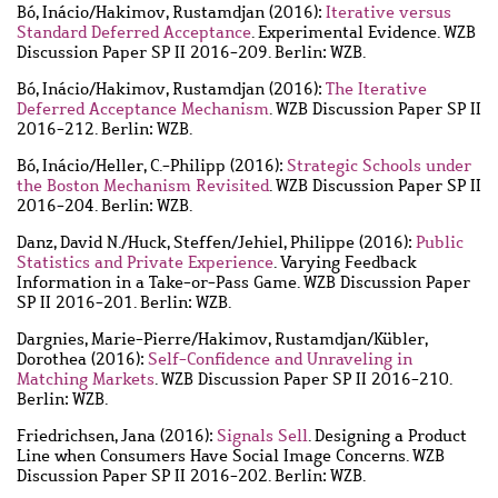
Bó, Inácio
/
Hakimov, Rustamdjan
(2016):
Iterative versus
Standard Deferred Acceptance
. Experimental Evidence. WZB
Discussion Paper SP II 2016-209. Berlin: WZB.
Bó, Inácio
/
Hakimov, Rustamdjan
(2016):
The Iterative
Deferred Acceptance Mechanism
. WZB Discussion Paper SP II
2016-212. Berlin: WZB.
Bó, Inácio
/
Heller, C.-Philipp
(2016):
Strategic Schools under
the Boston Mechanism Revisited
. WZB Discussion Paper SP II
2016-204. Berlin: WZB.
Danz, David N.
/
Huck, Steffen
/
Jehiel, Philippe
(2016):
Public
Statistics and Private Experience
. Varying Feedback
Information in a Take-or-Pass Game. WZB Discussion Paper
SP II 2016-201. Berlin: WZB.
Dargnies, Marie-Pierre
/
Hakimov, Rustamdjan
/
Kübler,
Dorothea
(2016):
Self-Confidence and Unraveling in
Matching Markets
. WZB Discussion Paper SP II 2016-210.
Berlin: WZB.
Friedrichsen, Jana
(2016):
Signals Sell
. Designing a Product
Line when Consumers Have Social Image Concerns. WZB
Discussion Paper SP II 2016-202. Berlin: WZB.