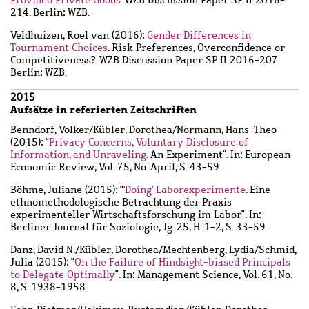
214. Berlin: WZB.
Veldhuizen, Roel van
(2016):
Gender Differences in
Tournament Choices
. Risk Preferences, Overconfidence or
Competitiveness?. WZB Discussion Paper SP II 2016-207.
Berlin: WZB.
2015
Aufsätze in referierten Zeitschriften
Benndorf, Volker
/
Kübler, Dorothea
/
Normann, Hans-Theo
(2015): "
Privacy Concerns, Voluntary Disclosure of
Information, and Unraveling
. An Experiment". In: European
Economic Review, Vol. 75, No. April, S. 43-59.
Böhme, Juliane
(2015): "
'Doing' Laborexperimente
. Eine
ethnomethodologische Betrachtung der Praxis
experimenteller Wirtschaftsforschung im Labor". In:
Berliner Journal für Soziologie, Jg. 25, H. 1-2, S. 33-59.
Danz, David N.
/
Kübler, Dorothea
/
Mechtenberg, Lydia
/
Schmid,
Julia
(2015): "
On the Failure of Hindsight-biased Principals
to Delegate Optimally
". In: Management Science, Vol. 61, No.
8, S. 1938-1958.