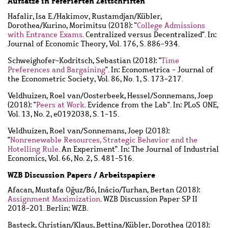
Aufsätze in referierten Zeitschriften
Hafalir, Isa E.
/
Hakimov, Rustamdjan
/
Kübler,
Dorothea
/
Kurino, Morimitsu
(2018): "
College Admissions
with Entrance Exams
. Centralized versus Decentralized". In:
Journal of Economic Theory, Vol. 176, S. 886-934.
Schweighofer-Kodritsch, Sebastian
(2018): "
Time
Preferences and Bargaining
". In: Econometrica - Journal of
the Econometric Society, Vol. 86, No. 1, S. 173-217.
Veldhuizen, Roel van
/
Oosterbeek, Hessel
/
Sonnemans, Joep
(2018): "
Peers at Work
. Evidence from the Lab". In: PLoS ONE,
Vol. 13, No. 2, e0192038, S. 1-15.
Veldhuizen, Roel van
/
Sonnemans, Joep
(2018):
"
Nonrenewable Resources, Strategic Behavior and the
Hotelling Rule
. An Experiment". In: The Journal of Industrial
Economics, Vol. 66, No. 2, S. 481-516.
WZB Discussion Papers / Arbeitspapiere
Afacan, Mustafa Oğuz
/
Bó, Inácio
/
Turhan, Bertan
(2018):
Assignment Maximization
. WZB Discussion Paper SP II
2018-201. Berlin: WZB.
Basteck, Christian
/
Klaus, Bettina
/
Kübler, Dorothea
(2018):