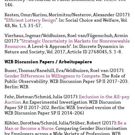
146.
Kesten, Onur
/
Kurino, Morimitsu
/
Nesterov, Alexander
(2017):
"
Efficient Lottery Design
". In: Social Choice and Welfare, Vol.
48, No. 1, S. 31-57.
Vierhaus, Ingmar
/
Veldhuizen, Roel van
/
Fügenschuh, Armin
(2017): "
Strategic Uncertainty in Markets for Nonrenewable
Resources
. A Level-k Approach". In: Discrete Dynamics in
Nature and Society, Vol. 2017, Article ID 2768045, S. 1-8.
WZB Discussion Papers / Arbeitspapiere
Buser, Thomas
/
Ranehill, Eva
/
Veldhuizen, Roel van
(2017):
Gender Differences in Willingness to Compete
. The Role of
Public Observability. WZB Discussion Paper SP II 2017-203.
Berlin: WZB.
Fehr, Dietmar
/
Schmid, Julia
(2017):
Exclusion in the All-pay
Auction
. An Experimental Investigation. WZB Discussion
Paper SP II 2017-202. Berlin: WZB. (revised version of the
WZB Discussion Paper SP II 2014-206)
Kübler, Dorothea
/
Schmid, Julia
/
Stüber, Robert
(2017):
Be a
Man or Become a Nurse
. Comparing Gender Discrimination
by Employers across a Wide Variety of Professions. WZB