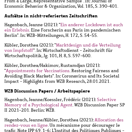
From a Large, Representative Sample". In: Journal of
Economic Behavior & Organization, Vol. 185, S. 390-401.
Aufsätze in nicht-referierten Zeitschriften
Hagenbach, Jeanne
(2021): "
Ein anderer Lockdown ist auch
ein Erlebnis
. Eine Forscherin aus Paris im pandemischen
Berlin". In: WZB-Mitteilungen, H. 172, S. 54-55.
Kübler, Dorothea
(2021): "
Marktdesign und die Verteilung
von Impfstoff
". In: Wirtschaftsdienst - Zeitschrift für
Wirtschaftspolitik, Jg. 101, H. 8, S. 597-600.
Kübler, Dorothea
/
Hakimov, Rustamdjan
(2021):
"
Appointments for Vaccinations
. Restoring Fairness and
Avoiding Black Markets". In: Coronavirus and Its Societal
Impact - Highlights from WZB Research, 28.01.2021.
WZB Discussion Papers / Arbeitspapiere
Hagenbach, Jeanne
/
Koessler, Frédéric
(2021):
Selective
Memory of a Psychological Agent
. WZB Discussion Paper SP
II 2021-201. Berlin: WZB.
Hagenbach, Jeanne
/
Kübler, Dorothea
(2021):
Allocation des
rendez-vous en ligne
. Un mécanisme pour décourager le
trafic. Note IPP 69. 1-6: L’Institut des Politiques Publiques -