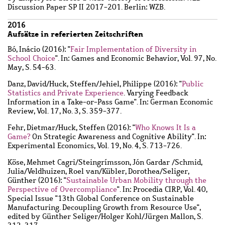
Discussion Paper SP II 2017-201. Berlin: WZB.
2016
Aufsätze in referierten Zeitschriften
Bó, Inácio
(2016): "
Fair Implementation of Diversity in
School Choice
". In: Games and Economic Behavior, Vol. 97, No.
May, S. 54-63.
Danz, David
/
Huck, Steffen
/
Jehiel, Philippe
(2016): "
Public
Statistics and Private Experience
. Varying Feedback
Information in a Take-or-Pass Game". In: German Economic
Review, Vol. 17, No. 3, S. 359-377.
Fehr, Dietmar
/
Huck, Steffen
(2016): "
Who Knows It Is a
Game?
On Strategic Awareness and Cognitive Ability". In:
Experimental Economics, Vol. 19, No. 4, S. 713-726.
Köse, Mehmet Cagri
/
Steingrímsson, Jón Gardar
/
Schmid,
Julia
/
Veldhuizen, Roel van
/
Kübler, Dorothea
/
Seliger,
Günther
(2016): "
Sustainable Urban Mobility through the
Perspective of Overcompliance
". In: Procedia CIRP, Vol. 40,
Special Issue "13th Global Conference on Sustainable
Manufacturing. Decoupling Growth from Resource Use",
edited by Günther Seliger/Holger Kohl/Jürgen Mallon, S.