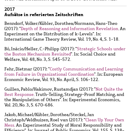
2017
Aufsätze in referierten Zeitschriften
Benndorf, Volker
/
Kübler, Dorothea
/
Normann, Hans-Theo
(2017): "
Depth of Reasoning and Information Revelation
. An
Experiment on the Distribution of k-Levels". In:
International Game Theory Review, Vol. 19, No. 4, S. 1-18.
Bó, Inácio
/
Heller, C.-Philipp
(2017): "
Strategic Schools under
the Boston Mechanism Revisited
". In: Social Choice and
Welfare, Vol. 48, No. 3, S. 545-572.
Fehr, Dietmar
(2017): "
Costly Communication and Learning
from Failure in Organizational Coordination
". In: European
Economic Review, Vol. 93, No. April, S. 106-122.
Guillen, Pablo
/
Hakimov, Rustamdjan
(2017): "
Not Quite the
Best Response
. Truth-Telling, Strategy-Proof Matching, and
the Manipulation of Others". In: Experimental Economics,
Vol. 20, No. 3, S. 670-686.
Jakob, Michael
/
Kübler, Dorothea
/
Steckel, Jan
Christoph
/
Veldhuizen, Roel van
(2017): "
Clean Up Your Own
Mess
. An Experimental Study of Moral Responsibility and
Efficiency". In: Journal of Public Economics, Vol. 155, S. 138-