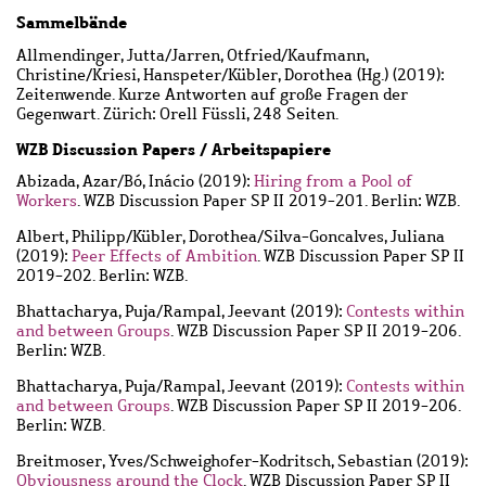
Sammelbände
Allmendinger, Jutta
/
Jarren, Otfried
/
Kaufmann,
Christine
/
Kriesi, Hanspeter
/
Kübler, Dorothea
(Hg.) (2019):
Zeitenwende. Kurze Antworten auf große Fragen der
Gegenwart. Zürich: Orell Füssli, 248 Seiten.
WZB Discussion Papers / Arbeitspapiere
Abizada, Azar
/
Bó, Inácio
(2019):
Hiring from a Pool of
Workers
. WZB Discussion Paper SP II 2019-201. Berlin: WZB.
Albert, Philipp
/
Kübler, Dorothea
/
Silva-Goncalves, Juliana
(2019):
Peer Effects of Ambition
. WZB Discussion Paper SP II
2019-202. Berlin: WZB.
Bhattacharya, Puja
/
Rampal, Jeevant
(2019):
Contests within
and between Groups
. WZB Discussion Paper SP II 2019-206.
Berlin: WZB.
Bhattacharya, Puja
/
Rampal, Jeevant
(2019):
Contests within
and between Groups
. WZB Discussion Paper SP II 2019-206.
Berlin: WZB.
Breitmoser, Yves
/
Schweighofer-Kodritsch, Sebastian
(2019):
Obviousness around the Clock
. WZB Discussion Paper SP II