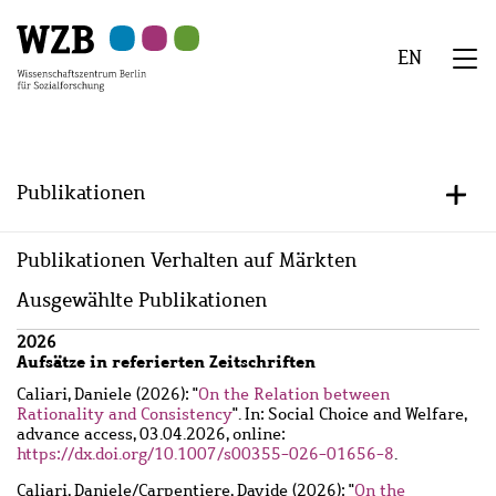
Zu
Zu
Zu
Zur
Zur
Hauptinhalt
Navigation
Suche
Sekundärnavigation
Fußzeile
EN
springen
springen
springen
springen
springen
We
Menü
Publikationen
+/-
Publikationen Verhalten auf Märkten
Ausgewählte Publikationen
Wzbaktiv
2026
Aufsätze in referierten Zeitschriften
Caliari, Daniele
(2026): "
On the Relation between
Rationality and Consistency
". In: Social Choice and Welfare,
advance access, 03.04.2026, online:
https://dx.doi.org/10.1007/s00355-026-01656-8
.
Caliari, Daniele
/
Carpentiere, Davide
(2026): "
On the