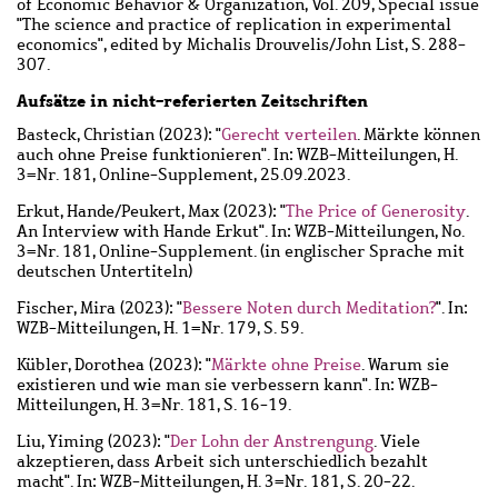
of Economic Behavior & Organization, Vol. 209, Special issue
"The science and practice of replication in experimental
economics", edited by Michalis Drouvelis/John List, S. 288-
307.
Aufsätze in nicht-referierten Zeitschriften
Basteck, Christian
(2023): "
Gerecht verteilen
. Märkte können
auch ohne Preise funktionieren". In: WZB-Mitteilungen, H.
3=Nr. 181, Online-Supplement, 25.09.2023.
Erkut, Hande
/
Peukert, Max
(2023): "
The Price of Generosity
.
An Interview with Hande Erkut". In: WZB-Mitteilungen, No.
3=Nr. 181, Online-Supplement. (in englischer Sprache mit
deutschen Untertiteln)
Fischer, Mira
(2023): "
Bessere Noten durch Meditation?
". In:
WZB-Mitteilungen, H. 1=Nr. 179, S. 59.
Kübler, Dorothea
(2023): "
Märkte ohne Preise
. Warum sie
existieren und wie man sie verbessern kann". In: WZB-
Mitteilungen, H. 3=Nr. 181, S. 16-19.
Liu, Yiming
(2023): "
Der Lohn der Anstrengung
. Viele
akzeptieren, dass Arbeit sich unterschiedlich bezahlt
macht". In: WZB-Mitteilungen, H. 3=Nr. 181, S. 20-22.