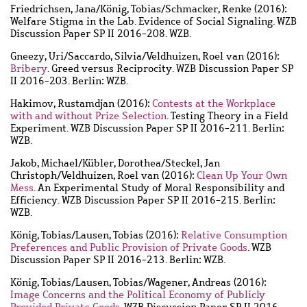
Friedrichsen, Jana
/
König, Tobias
/
Schmacker, Renke
(2016):
Welfare Stigma in the Lab. Evidence of Social Signaling. WZB
Discussion Paper SP II 2016-208. WZB.
Gneezy, Uri
/
Saccardo, Silvia
/
Veldhuizen, Roel van
(2016):
Bribery
. Greed versus Reciprocity. WZB Discussion Paper SP
II 2016-203. Berlin: WZB.
Hakimov, Rustamdjan
(2016):
Contests at the Workplace
with and without Prize Selection
. Testing Theory in a Field
Experiment. WZB Discussion Paper SP II 2016-211. Berlin:
WZB.
Jakob, Michael
/
Kübler, Dorothea
/
Steckel, Jan
Christoph
/
Veldhuizen, Roel van
(2016):
Clean Up Your Own
Mess
. An Experimental Study of Moral Responsibility and
Efficiency. WZB Discussion Paper SP II 2016-215. Berlin:
WZB.
König, Tobias
/
Lausen, Tobias
(2016):
Relative Consumption
Preferences and Public Provision of Private Goods
. WZB
Discussion Paper SP II 2016-213. Berlin: WZB.
König, Tobias
/
Lausen, Tobias
/
Wagener, Andreas
(2016):
Image Concerns and the Political Economy of Publicly
Provided Private Goods
. WZB Discussion Paper SP II 2016-