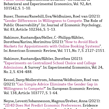
Behavioral and Experimental Economics, Vol. 92, Art.
101542, S. 1-10.
Buser, Thomas
/
Ranehill, Eva
/
Veldhuizen, Roel van
(2021):
"
Gender Differences in Willingness to Compete
. The Role of
Public Observability". In: Journal of Economic Psychology,
Vol. 83, Article 102366, S. 1-13.
Hakimov, Rustamdjan
/
Heller, C.-Philipp
/
Kübler,
Dorothea
/
Kurino, Morimitsu
(2021): "
How to Avoid Black
Markets for Appointments with Online Booking Systems
".
In: American Economic Review, Vol. 111, No. 7, S. 2127-2151.
Hakimov, Rustamdjan
/
Kübler, Dorothea
(2021):
"
Experiments on Centralized School Choice and College
Admissions
. A Survey". In: Experimental Economics, Vol. 24,
No. 2, S. 434-488.
Kessel, Dany
/
Mollerstrom, Johanna
/
Veldhuizen, Roel van
(2021): "
Can Simple Advice Eliminate the Gender Gap in
Willingness to Compete?
". In: European Economic Review,
Vol. 138, Article 103777, S. 1-64.
Neyse, Levent
/
Johannesson, Magnus
/
Dreber, Anna
(2021):
"
2D:4D Does Not Predict Economic Preferences
. Evidence