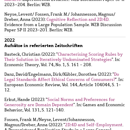
2023–204. Berlin: WZB.
Neyse, Levent
/
Fossen, Frank M.
/
Johannesson, Magnus
/
Dreber, Anna
(2023):
Cognitive Reflection and 2D:4D
.
Evidence from a Large Population Sample. WZB Discussion
Paper SP II 2023-201. Berlin: WZB.
2022
Aufsätze in referierten Zeitschriften
Basteck, Christian
(2022): "
Characterising Scoring Rules by
Their Solution in Iteratively Undominated Strategies
". In:
Economic Theory, Vol. 74, No. 1, S. 161 - 208.
Danz, David
/
Engelmann, Dirk
/
Kübler, Dorothea
(2022): "
Do
Legal Standards Affect Ethical Concerns of Consumers?
". In:
European Economic Review, Vol. 144, Article 104044, S. 1-
12.
Erkut, Hande
(2022): "
Social Norms and Preferences for
Generosity are Domain Dependent
". In: Games and Economic
Behavior, Vol. 131, S. 121-140.
Fossen, Frank M.
/
Neyse, Levent
/
Johannesson,
Magnus
/
Dreber, Anna
(2022): "
2D:4D and Self-Employment
.
A Preregistered Replication Study in a Large General