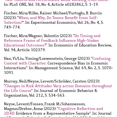
In: PLoS ONE, Vol. 18, No. 4, Article e0282862, S. 1-19.
Fischer, Mira
/
Rilke, Rainer Michael
/
Yurtoglu, B. Burcin
(2023): "
When, and Why, Do Teams Benefit from Self-
Selection?
". In: Experimental Economics, Vol. 26, No. 4, S.
749-774.
Fischer, Mira
/
Wagner, Valentin
(2023): "
Do Timing and
Reference Frame of Feedback Influence High-Stakes
Educational Outcomes?
". In: Economics of Education Review,
Vol. 94, Article 102379.
Han, Yi
/
Liu, Yiming
/
Loewenstein, George
(2023): "
Confusing
Context with Character
. Correspondence Bias in Economic
Interactions". In: Management Science, Vol. 69, No. 2, S. 1070-
1091.
Murray, Neil
/
Neyse, Levent
/
Schröder, Carsten
(2023):
"
Changes in Risk Attitudes Vary across Domains throughout
the Life Course
". In: Journal of Economic Behavior &
Organization, Vol. 212, S. 534-563.
Neyse, Levent
/
Fossen, Frank M.
/
Johannesson,
Magnus
/
Dreber, Anna
(2023): "
Cognitive Reflection and
2D:4D
. Evidence from a Representative Sample". In: Journal