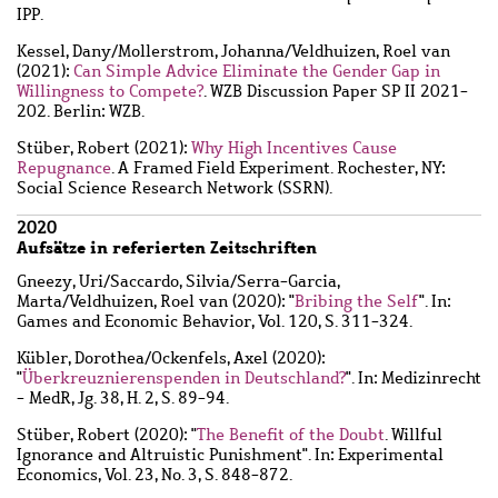
IPP.
Kessel, Dany
/
Mollerstrom, Johanna
/
Veldhuizen, Roel van
(2021):
Can Simple Advice Eliminate the Gender Gap in
Willingness to Compete?
. WZB Discussion Paper SP II 2021-
202. Berlin: WZB.
Stüber, Robert
(2021):
Why High Incentives Cause
Repugnance
. A Framed Field Experiment. Rochester, NY:
Social Science Research Network (SSRN).
2020
Aufsätze in referierten Zeitschriften
Gneezy, Uri
/
Saccardo, Silvia
/
Serra-Garcia,
Marta
/
Veldhuizen, Roel van
(2020): "
Bribing the Self
". In:
Games and Economic Behavior, Vol. 120, S. 311-324.
Kübler, Dorothea
/
Ockenfels, Axel
(2020):
"
Überkreuznierenspenden in Deutschland?
". In: Medizinrecht
- MedR, Jg. 38, H. 2, S. 89-94.
Stüber, Robert
(2020): "
The Benefit of the Doubt
. Willful
Ignorance and Altruistic Punishment". In: Experimental
Economics, Vol. 23, No. 3, S. 848-872.