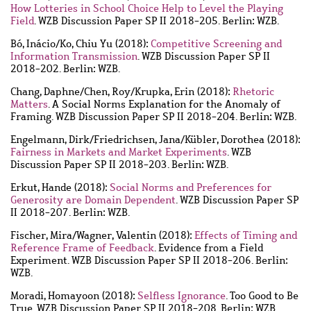
How Lotteries in School Choice Help to Level the Playing
Field
. WZB Discussion Paper SP II 2018-205. Berlin: WZB.
Bó, Inácio
/
Ko, Chiu Yu
(2018):
Competitive Screening and
Information Transmission
. WZB Discussion Paper SP II
2018-202. Berlin: WZB.
Chang, Daphne
/
Chen, Roy
/
Krupka, Erin
(2018):
Rhetoric
Matters
. A Social Norms Explanation for the Anomaly of
Framing. WZB Discussion Paper SP II 2018-204. Berlin: WZB.
Engelmann, Dirk
/
Friedrichsen, Jana
/
Kübler, Dorothea
(2018):
Fairness in Markets and Market Experiments
. WZB
Discussion Paper SP II 2018-203. Berlin: WZB.
Erkut, Hande
(2018):
Social Norms and Preferences for
Generosity are Domain Dependent
. WZB Discussion Paper SP
II 2018-207. Berlin: WZB.
Fischer, Mira
/
Wagner, Valentin
(2018):
Effects of Timing and
Reference Frame of Feedback
. Evidence from a Field
Experiment. WZB Discussion Paper SP II 2018-206. Berlin:
WZB.
Moradi, Homayoon
(2018):
Selfless Ignorance
. Too Good to Be
True. WZB Discussion Paper SP II 2018-208. Berlin: WZB.