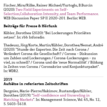
Fischer, Mira
/
Rilke, Rainer Michael
/
Yurtoglu, B.Burcin
(2020):
Two Field Experiments on Self-
Selection,Collaboration Intensity, and Team Performance
.
WZB Discussion Paper SP II 2020-201. Berlin: WZB.
Beiträge für Presse & Hörfunk
Kübler, Dorothea
(2020): "Bei Lockerungen Prioriäten
setzen". In: rbb Inforadio.
Thadeusz, Jörg
/
Korte, Martin
/
Kübler, Dorothea
/
Nemat, André
(2020): "Stunde der Experten. Die Zeit nach Corona /
Verändert Corona die Gesellschaft? / Corona - Diskussion
um Zahlen und Lockerungen / Corona-Lockerungen - zu
viel, zu schnell? / Corona und die 'neue Normalität' / Bildung
in Zeiten von Corona / Coronakrise und Konjunkturpaket".
In: WDR2.
2019
Aufsätze in referierten Zeitschriften
Dargnies, Marie-Pierre
/
Hakimov, Rustamdjan
/
Kübler,
Dorothea
(2019): "
Self-confidence and Unraveling in
Matching Markets
". In: Management Science, Vol. 65, No. 12,
S. 5603-5618.