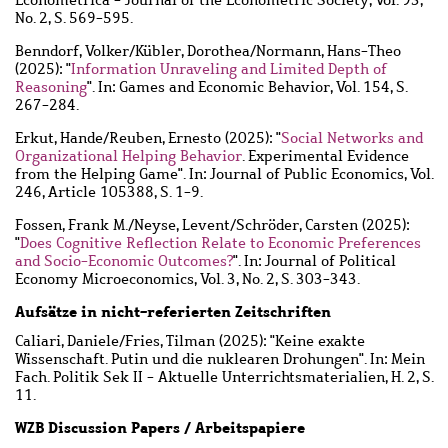
No. 2, S. 569-595.
Benndorf, Volker
/
Kübler, Dorothea
/
Normann, Hans-Theo
(2025): "
Information Unraveling and Limited Depth of
Reasoning
". In: Games and Economic Behavior, Vol. 154, S.
267-284.
Erkut, Hande
/
Reuben, Ernesto
(2025): "
Social Networks and
Organizational Helping Behavior
. Experimental Evidence
from the Helping Game". In: Journal of Public Economics, Vol.
246, Article 105388, S. 1-9.
Fossen, Frank M.
/
Neyse, Levent
/
Schröder, Carsten
(2025):
"
Does Cognitive Reflection Relate to Economic Preferences
and Socio-Economic Outcomes?
". In: Journal of Political
Economy Microeconomics, Vol. 3, No. 2, S. 303-343.
Aufsätze in nicht-referierten Zeitschriften
Caliari, Daniele
/
Fries, Tilman
(2025): "Keine exakte
Wissenschaft. Putin und die nuklearen Drohungen". In: Mein
Fach. Politik Sek II - Aktuelle Unterrichtsmaterialien, H. 2, S.
11.
WZB Discussion Papers / Arbeitspapiere