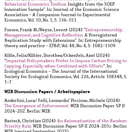
Behavioral Economics Toolbox
. Insights from the SOEP
Innovation Sample". In: Journal of the Economic Science
Association - A Companion Journal to Experimental
Economics, Vol. 10, No. 1, S. 136-151.
Fossen, Frank M.
/
Neyse, Levent
(2024): "
Entrepreneurship,
Management, and Cognitive Reflection
. A Preregistered
Replication Study with Extensions". In: Entrepreneurship
theory and practice - ET&P, Vol. 48, No. 4, S. 1082-1109.
Kölle, Felix
/
Kübler, Dorothea
/
Ockenfels, Axel
(2024):
"
Impartial Policymakers Prefer to Impose Carbon Pricing to
Capping, Especially when Combined with Offsets
". In:
Ecological Economics - The Journal of the International
Society for Ecological Economics, Vol. 226, Article 108348, S.
1-7.
WZB Discussion Papers / Arbeitspapiere
Anderlini, Luca
/
Felli, Leonardo
/
Piccione, Michele
(2024):
The Emergence of Enforcement
. WZB Discussion Paper SP II
2024-202. Berlin: WZB.
Basteck, Christian
(2024):
An Axiomatization of the Random
Priority Rule
. WZB Discussion Paper SP II 2024-201r. Berlin:
WZB. (revised September 2025)