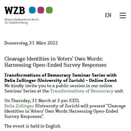
Zu
Zu
Zu
Zur
Zur
Hauptinhalt
Navigation
Suche
Sekundärnavigation
Fußzeile
EN
springen
springen
springen
springen
springen
We
Menü
Donnerstag, 31. März 2022
Cleavage Identities in Voters’ Own Words:
Harnessing Open-Ended Survey Responses
Transformations of Democracy Seminar Series with
Delia Zollinger (University of Zurich) - Online Event
We kindly invite you to a public session in our online
Seminar Series at the
Transformations of Democracy
unit.
On Thursday, 31 March at 3 pm (CET),
Delia Zollinger
(University of Zurich) will present "Cleavage
Identities in Voters’ Own Words: Harnessing Open-Ended
Survey Responses".
The event is held in English.