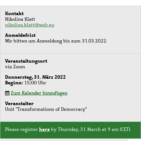
Kontakt
Nikolina Klatt
nikolina.klatt@wzb.eu
Anmeldefrist
Wir bitten um Anmeldung bis zum 31.03.2022.
Veranstaltungsort
via Zoom
Donnerstag, 31. März 2022
Beginn
15:00 Uhr
Zum Kalender hinzufügen
Veranstalter
Unit "Transformations of Democracy"
here
Please register
by Thursday, 31 March at 9 am (CET).