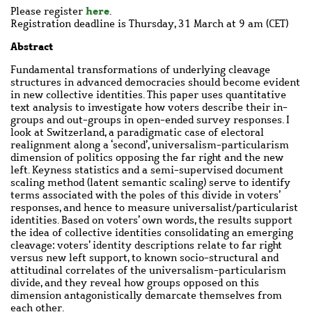
here
Please register
.
Registration deadline is Thursday, 31 March at 9 am (CET)
Abstract
Fundamental transformations of underlying cleavage
structures in advanced democracies should become evident
in new collective identities. This paper uses quantitative
text analysis to investigate how voters describe their in-
groups and out-groups in open-ended survey responses. I
look at Switzerland, a paradigmatic case of electoral
realignment along a ‘second’, universalism-particularism
dimension of politics opposing the far right and the new
left. Keyness statistics and a semi-supervised document
scaling method (latent semantic scaling) serve to identify
terms associated with the poles of this divide in voters’
responses, and hence to measure universalist/particularist
identities. Based on voters’ own words, the results support
the idea of collective identities consolidating an emerging
cleavage: voters’ identity descriptions relate to far right
versus new left support, to known socio-structural and
attitudinal correlates of the universalism-particularism
divide, and they reveal how groups opposed on this
dimension antagonistically demarcate themselves from
each other.