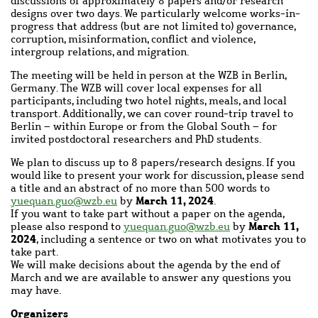
discussions of approximately 8 papers and/or research
designs over two days. We particularly welcome works-in-
progress that address (but are not limited to) governance,
corruption, misinformation, conflict and violence,
intergroup relations, and migration.
The meeting will be held in person at the WZB in Berlin,
Germany. The WZB will cover local expenses for all
participants, including two hotel nights, meals, and local
transport. Additionally, we can cover round-trip travel to
Berlin – within Europe or from the Global South – for
invited postdoctoral researchers and PhD students.
We plan to discuss up to 8 papers/research designs. If you
would like to present your work for discussion, please send
a title and an abstract of no more than 500 words to
March 11, 2024
yuequan.guo@wzb.eu
by
.
If you want to take part without a paper on the agenda,
March 11,
please also respond to
yuequan.guo@wzb.eu
by
2024
, including a sentence or two on what motivates you to
take part.
We will make decisions about the agenda by the end of
March and we are available to answer any questions you
may have.
Organizers