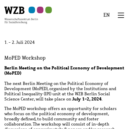
Zu
Zu
Zu
Zur
Zur
Hauptinhalt
Navigation
Suche
Sekundärnavigation
Fußzeile
EN
springen
springen
springen
springen
springen
We
Menü
1. - 2. Juli 2024
MoPED Workshop
Berlin Meeting on the Political Economy of Development
(MoPED)
The next Berlin Meeting on the Political Economy of
Development (MoPED), organized by the Institutions and
Political Inequality (IPI) unit at the WZB Berlin Social
July 1-2, 2024
Science Center, will take place on
.
The MoPED workshop offers an opportunity for scholars
who focus on the political economy of development,
broadly defined, to build community and foster
collaboration. The workshop will consist of in-depth