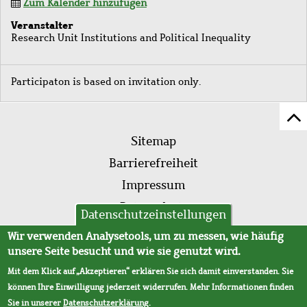
Zum Kalender hinzufügen
Veranstalter
Research Unit Institutions and Political Inequality
Participaton is based on invitation only.
Z
Fußleistenmenü
Se
Sitemap
sc
Barrierefreiheit
Impressum
Datenschutz
Datenschutzeinstellungen
AVB
Wir verwenden Analysetools, um zu messen, wie häufig
unsere Seite besucht und wie sie genutzt wird.
Mit dem Klick auf „Akzeptieren“ erklären Sie sich damit einverstanden. Sie
können Ihre Einwilligung jederzeit widerrufen. Mehr Informationen finden
Sie in unserer
Datenschutzerklärung
.