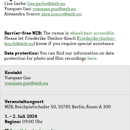
Lisa Garbe:
lisa.garbe@wzb.eu
Yuequan Guo:
yuequan.guo@wzb.eu
Alexandra Scacco:
alex.scacco@wzb.eu
Barrier-free WZB:
The venue is
wheelchair accessible
.
Please let Friederike Theilen-Kosch (
friederike.theilen-
kosch@wzb.eu
) know if you require special assistance.
Data protection:
You can find our information on data
protection for photo and film recordings
here
.
Kontakt
Yuequan Guo
yuequan.guo@wzb.eu
Veranstaltungsort
WZB, Reichpietschufer 50, 10785 Berlin, Room A 300
1. - 2. Juli 2024
Beginn
09:00 Uhr