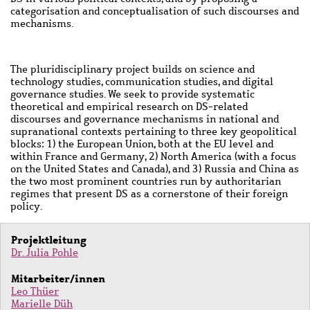
categorisation and conceptualisation of such discourses and
mechanisms.
The pluridisciplinary project builds on science and
technology studies, communication studies, and digital
governance studies. We seek to provide systematic
theoretical and empirical research on DS-related
discourses and governance mechanisms in national and
supranational contexts pertaining to three key geopolitical
blocks: 1) the European Union, both at the EU level and
within France and Germany, 2) North America (with a focus
on the United States and Canada), and 3) Russia and China as
the two most prominent countries run by authoritarian
regimes that present DS as a cornerstone of their foreign
policy.
Projektleitung
Dr. Julia Pohle
Mitarbeiter/innen
Leo Thüer
Marielle Düh