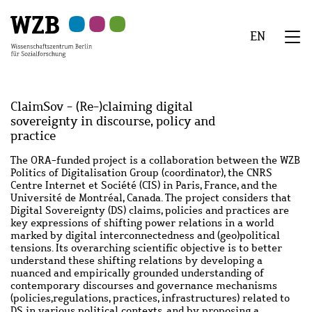
Zu
Zu
Zu
Zur
Zur
Hauptinhalt
Navigation
Suche
Sekundärnavigation
Fußzeile
EN
springen
springen
springen
springen
springen
We
Menü
ClaimSov - (Re-)claiming digital
sovereignty in discourse, policy and
practice
Abstract
The ORA-funded project is a collaboration between the WZB
Politics of Digitalisation Group (coordinator), the CNRS
Centre Internet et Société (CIS) in Paris, France, and the
Université de Montréal, Canada. The project considers that
Digital Sovereignty (DS) claims, policies and practices are
key expressions of shifting power relations in a world
marked by digital interconnectedness and (geo)political
tensions. Its overarching scientific objective is to better
understand these shifting relations by developing a
nuanced and empirically grounded understanding of
contemporary discourses and governance mechanisms
(policies,regulations, practices, infrastructures) related to
DS in various political contexts, and by proposing a