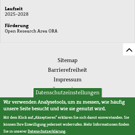
Laufzeit
2025-2028
Förderung
Open Research Area ORA
Z
Fußleistenmenü
Se
Sitemap
sc
Barrierefreiheit
Impressum
Datenschutz
Datenschutzeinstellungen
AVB
Wir verwenden Analysetools, um zu messen, wie häufig
unsere Seite besucht und wie sie genutzt wird.
Mit dem Klick auf „Akzeptieren“ erklären Sie sich damit einverstanden. Sie
können Ihre Einwilligung jederzeit widerrufen. Mehr Informationen finden
Sie in unserer
Datenschutzerklärung
.