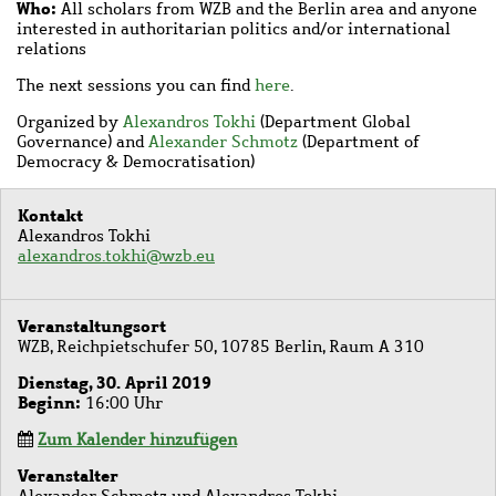
Who:
All scholars from WZB and the Berlin area and anyone
interested in authoritarian politics and/or international
relations
The next sessions you can find
here
.
Organized by
Alexandros Tokhi
(Department Global
Governance) and
Alexander Schmotz
(Department of
Democracy & Democratisation)
Kontakt
Alexandros Tokhi
alexandros.tokhi@wzb.eu
Veranstaltungsort
WZB, Reichpietschufer 50, 10785 Berlin, Raum A 310
Dienstag, 30. April 2019
Beginn
16:00 Uhr
Zum Kalender hinzufügen
Veranstalter
Alexander Schmotz und Alexandros Tokhi