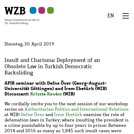
Zu
Zu
Zu
Zur
Zur
Hauptinhalt
Navigation
Suche
Sekundärnavigation
Fußzeile
EN
springen
springen
springen
springen
springen
We
Menü
Dienstag, 30. April 2019
Insult and Charisma: Deployment of an
Obsolete Law in Turkish Democratic
Backsliding
APIR seminar with Defne Över (Georg-August-
Universität Göttingen) and İrem Ebetürk (WZB)
Discussant:
Kriszta Kovács
(WZB)
We cordially invite you to the next session of our workshop
series on
Authoritarian Politics and International Relations
at WZB!
Defne Över
and
İrem Ebetürk
examine the role of
defamation laws in Turkey, where insulting the president is
a crime punishable by up to four years in prison. Between
2014 and 2016 as many as 1,845 such insult cases were