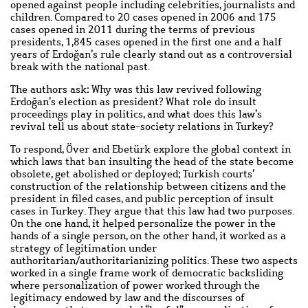
opened against people including celebrities, journalists and
children. Compared to 20 cases opened in 2006 and 175
cases opened in 2011 during the terms of previous
presidents, 1,845 cases opened in the first one and a half
years of Erdoğan’s rule clearly stand out as a controversial
break with the national past.
The authors ask: Why was this law revived following
Erdoğan’s election as president? What role do insult
proceedings play in politics, and what does this law’s
revival tell us about state-society relations in Turkey?
To respond, Över and Ebetürk explore the global context in
which laws that ban insulting the head of the state become
obsolete, get abolished or deployed; Turkish courts’
construction of the relationship between citizens and the
president in filed cases, and public perception of insult
cases in Turkey. They argue that this law had two purposes.
On the one hand, it helped personalize the power in the
hands of a single person, on the other hand, it worked as a
strategy of legitimation under
authoritarian/authoritarianizing politics. These two aspects
worked in a single frame work of democratic backsliding
where personalization of power worked through the
legitimacy endowed by law and the discourses of