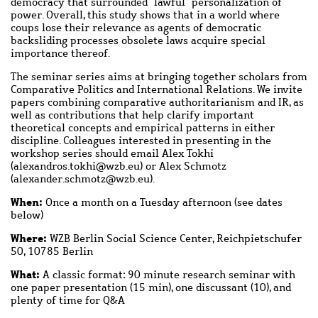
democracy that surrounded “lawful” personalization of
power. Overall, this study shows that in a world where
coups lose their relevance as agents of democratic
backsliding processes obsolete laws acquire special
importance thereof.
The seminar series aims at bringing together scholars from
Comparative Politics and International Relations. We invite
papers combining comparative authoritarianism and IR, as
well as contributions that help clarify important
theoretical concepts and empirical patterns in either
discipline. Colleagues interested in presenting in the
workshop series should email Alex Tokhi
(
alexandros.tokhi
@
wzb.eu
) or Alex Schmotz
(
alexander.schmotz
@
wzb.eu
).
When:
Once a month on a Tuesday afternoon (see dates
below)
Where:
WZB Berlin Social Science Center, Reichpietschufer
50, 10785 Berlin
What:
A classic format: 90 minute research seminar with
one paper presentation (15 min), one discussant (10), and
plenty of time for Q&A